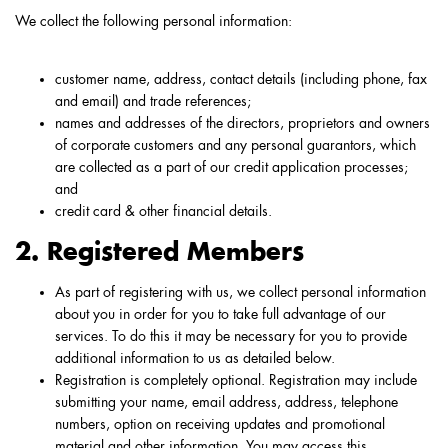
We collect the following personal information:
customer name, address, contact details (including phone, fax
and email) and trade references;
names and addresses of the directors, proprietors and owners
of corporate customers and any personal guarantors, which
are collected as a part of our credit application processes;
and
credit card & other financial details.
2. Registered Members
As part of registering with us, we collect personal information
about you in order for you to take full advantage of our
services. To do this it may be necessary for you to provide
additional information to us as detailed below.
Registration is completely optional. Registration may include
submitting your name, email address, address, telephone
numbers, option on receiving updates and promotional
material and other information. You may access this