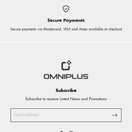
Secure Payments
Secure payments via Mastercard, VISA and Amex available at checkout
Subscribe
Subscribe to receive Latest News and Promotions