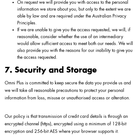
On request we will provide you with access to the personal
information we store about you, but only to the extent we are
able by law and are required under the Australian Privacy
Principles.
If we are unable to give you the access requested, we will, if
reasonable, consider whether the use of an intermediary
would allow sufficient access to meet both our needs. We will
also provide you with the reasons for our inability to give you
the access requested.
7. Security and Storage
Omni Plus is committed to keep secure the data you provide us and
we will take all reasonable precautions to protect your personal
information from loss, misuse or unauthorised access or alteration.
Our policy is that transmission of credit card details is through an
encrypted channel (https), encrypted using a minimum of 128-bit
encryption and 256-bit AES where your browser supports it.