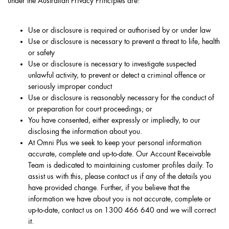
under the Australian Privacy Principles are:
Use or disclosure is required or authorised by or under law
Use or disclosure is necessary to prevent a threat to life, health
or safety
Use or disclosure is necessary to investigate suspected
unlawful activity, to prevent or detect a criminal offence or
seriously improper conduct
Use or disclosure is reasonably necessary for the conduct of
or preparation for court proceedings; or
You have consented, either expressly or impliedly, to our
disclosing the information about you.
At Omni Plus we seek to keep your personal information
accurate, complete and up-to-date. Our Account Receivable
Team is dedicated to maintaining customer profiles daily. To
assist us with this, please contact us if any of the details you
have provided change. Further, if you believe that the
information we have about you is not accurate, complete or
up-to-date, contact us on 1300 466 640 and we will correct
it.