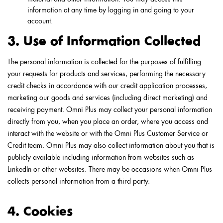
information at any time by logging in and going to your
account.
3. Use of Information Collected
The personal information is collected for the purposes of fulfilling
your requests for products and services, performing the necessary
credit checks in accordance with our credit application processes,
marketing our goods and services (including direct marketing) and
receiving payment. Omni Plus may collect your personal information
directly from you, when you place an order, where you access and
interact with the website or with the Omni Plus Customer Service or
Credit team. Omni Plus may also collect information about you that is
publicly available including information from websites such as
LinkedIn or other websites. There may be occasions when Omni Plus
collects personal information from a third party.
4. Cookies