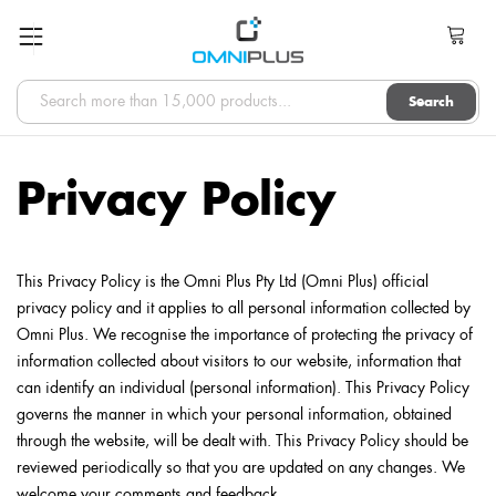
Search
Privacy Policy
This Privacy Policy is the Omni Plus Pty Ltd (Omni Plus) official
privacy policy and it applies to all personal information collected by
Omni Plus. We recognise the importance of protecting the privacy of
information collected about visitors to our website, information that
can identify an individual (personal information). This Privacy Policy
governs the manner in which your personal information, obtained
through the website, will be dealt with. This Privacy Policy should be
reviewed periodically so that you are updated on any changes. We
welcome your comments and feedback.