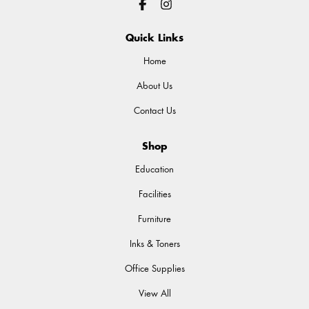
Quick Links
Home
About Us
Contact Us
Shop
Education
Facilities
Furniture
Inks & Toners
Office Supplies
View All