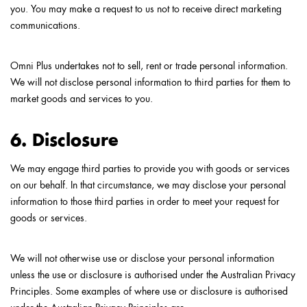
you. You may make a request to us not to receive direct marketing
communications.
Omni Plus undertakes not to sell, rent or trade personal information.
We will not disclose personal information to third parties for them to
market goods and services to you.
6. Disclosure
We may engage third parties to provide you with goods or services
on our behalf. In that circumstance, we may disclose your personal
information to those third parties in order to meet your request for
goods or services.
We will not otherwise use or disclose your personal information
unless the use or disclosure is authorised under the Australian Privacy
Principles. Some examples of where use or disclosure is authorised