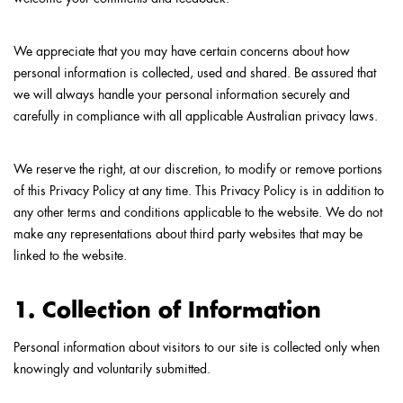
We appreciate that you may have certain concerns about how
personal information is collected, used and shared. Be assured that
we will always handle your personal information securely and
carefully in compliance with all applicable Australian privacy laws.
We reserve the right, at our discretion, to modify or remove portions
of this Privacy Policy at any time. This Privacy Policy is in addition to
any other terms and conditions applicable to the website. We do not
make any representations about third party websites that may be
linked to the website.
1. Collection of Information
Personal information about visitors to our site is collected only when
knowingly and voluntarily submitted.