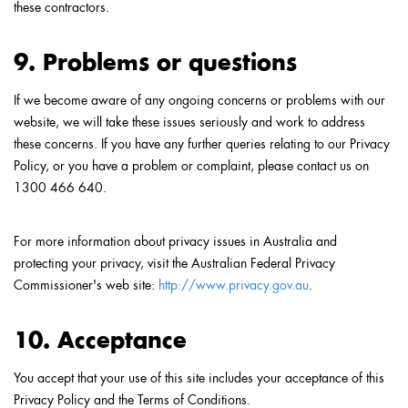
these contractors.
9. Problems or questions
If we become aware of any ongoing concerns or problems with our
website, we will take these issues seriously and work to address
these concerns. If you have any further queries relating to our Privacy
Policy, or you have a problem or complaint, please contact us on
1300 466 640.
For more information about privacy issues in Australia and
protecting your privacy, visit the Australian Federal Privacy
Commissioner's web site:
http://www.privacy.gov.au
.
10. Acceptance
You accept that your use of this site includes your acceptance of this
Privacy Policy and the Terms of Conditions.