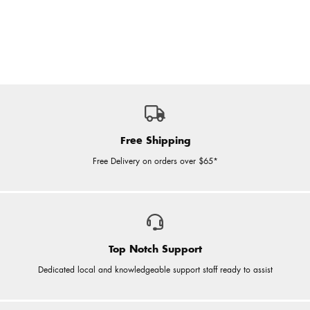
Free Shipping
Free Delivery on orders over $65*
Top Notch Support
Dedicated local and knowledgeable support staff ready to assist