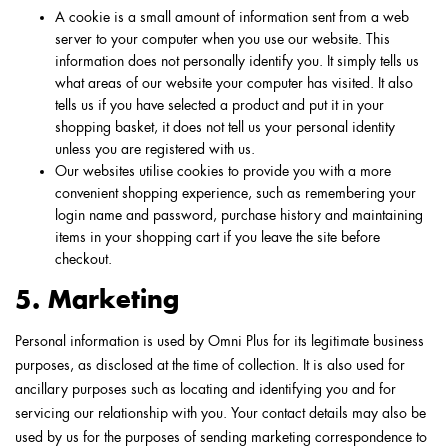
A cookie is a small amount of information sent from a web
server to your computer when you use our website. This
information does not personally identify you. It simply tells us
what areas of our website your computer has visited. It also
tells us if you have selected a product and put it in your
shopping basket, it does not tell us your personal identity
unless you are registered with us.
Our websites utilise cookies to provide you with a more
convenient shopping experience, such as remembering your
login name and password, purchase history and maintaining
items in your shopping cart if you leave the site before
checkout.
5. Marketing
Personal information is used by Omni Plus for its legitimate business
purposes, as disclosed at the time of collection. It is also used for
ancillary purposes such as locating and identifying you and for
servicing our relationship with you. Your contact details may also be
used by us for the purposes of sending marketing correspondence to