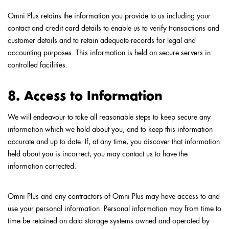
Omni Plus retains the information you provide to us including your
contact and credit card details to enable us to verify transactions and
customer details and to retain adequate records for legal and
accounting purposes. This information is held on secure servers in
controlled facilities.
8. Access to Information
We will endeavour to take all reasonable steps to keep secure any
information which we hold about you, and to keep this information
accurate and up to date. If, at any time, you discover that information
held about you is incorrect, you may contact us to have the
information corrected.
Omni Plus and any contractors of Omni Plus may have access to and
use your personal information. Personal information may from time to
time be retained on data storage systems owned and operated by