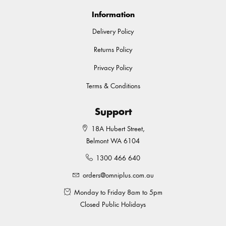
Information
Delivery Policy
Returns Policy
Privacy Policy
Terms & Conditions
Support
18A Hubert Street,
Belmont WA 6104
1300 466 640
orders@omniplus.com.au
Monday to Friday 8am to 5pm
Closed Public Holidays