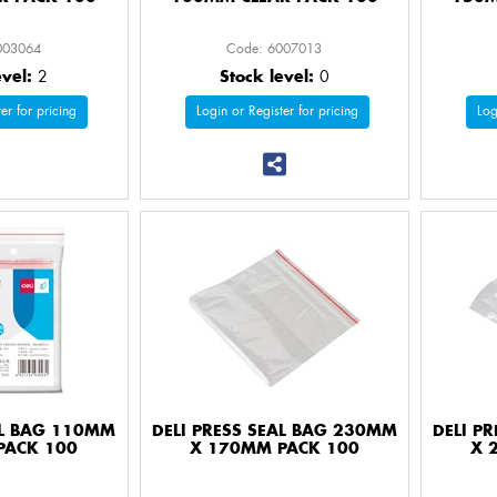
003064
Code: 6007013
evel:
2
Stock level:
0
er for pricing
Login or Register for pricing
Log
AL BAG 110MM
DELI PRESS SEAL BAG 230MM
DELI P
PACK 100
X 170MM PACK 100
X 