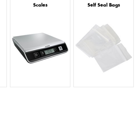
Scales
Self Seal Bags