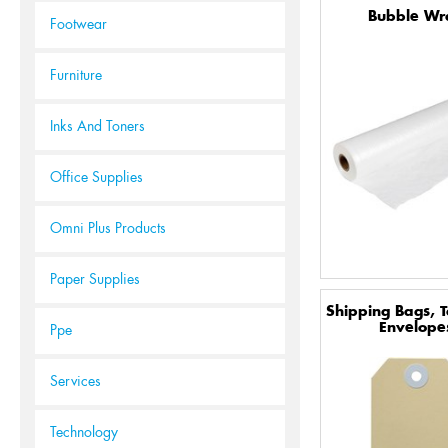
Bubble Wr
Footwear
Furniture
Inks And Toners
Office Supplies
Omni Plus Products
Paper Supplies
Shipping Bags, 
Envelope
Ppe
Services
Technology