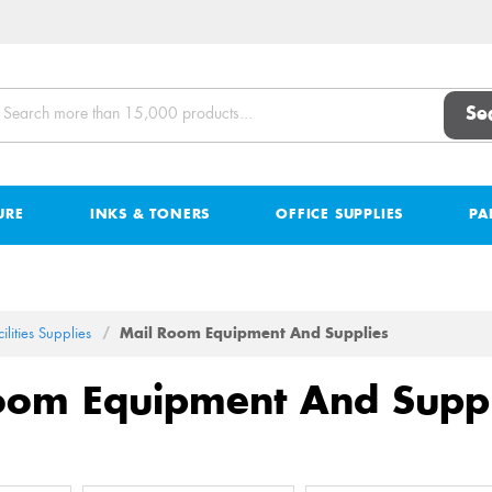
Se
URE
INKS & TONERS
OFFICE SUPPLIES
PA
ilities Supplies
Mail Room Equipment And Supplies
oom Equipment And Suppl