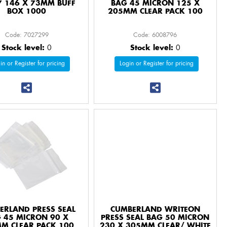
 7 146 X 73MM BUFF
BAG 45 MICRON 125 X
BOX 1000
205MM CLEAR PACK 100
Code: 7027299
Code: 6008796
Stock level:
0
Stock level:
0
in or Register for pricing
Login or Register for pricing
ERLAND PRESS SEAL
CUMBERLAND WRITEON
 45 MICRON 90 X
PRESS SEAL BAG 50 MICRON
M CLEAR PACK 100
230 X 305MM CLEAR/ WHITE