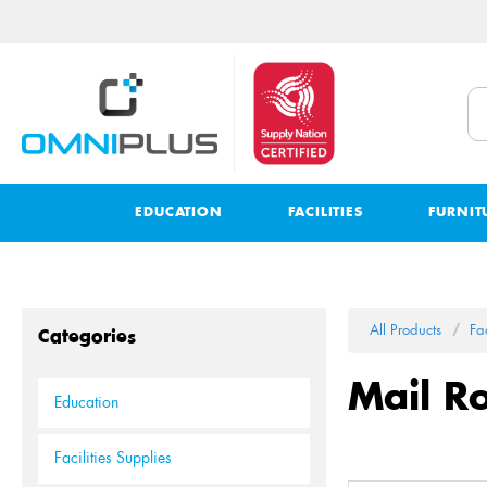
EDUCATION
FACILITIES
FURNIT
All Products
Fac
Categories
Mail R
Education
Facilities Supplies