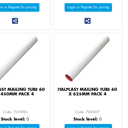
in or Register for pricing
Login or Register for pricing
AST MAILING TUBE 60
ITALPLAST MAILING TUBE 60
 450MM PACK 4
X 625MM PACK 4
Code: 7010926
Code: 7005307
Stock level:
0
Stock level:
0