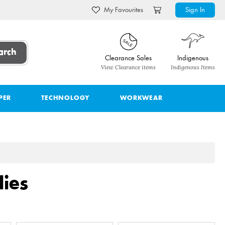
My Favourites
Sign In
arch
Clearance Sales
Indigenous
View Clearance items
Indigenous Items
PER
TECHNOLOGY
WORKWEAR
ies