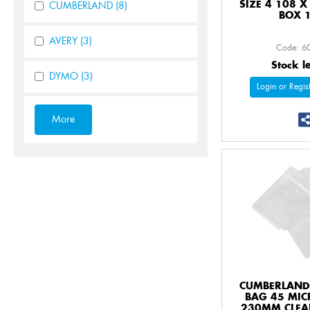
SIZE 4 108 
CUMBERLAND
(8)
BOX 
AVERY
(3)
Code: 6
Stock l
DYMO
(3)
Login or Regist
CUMBERLAND 
BAG 45 MIC
230MM CLEA