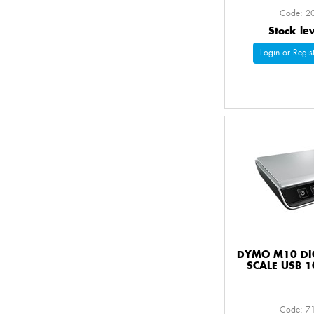
Code: 2
Stock le
Login or Regist
DYMO M10 DIG
SCALE USB 1
Code: 7