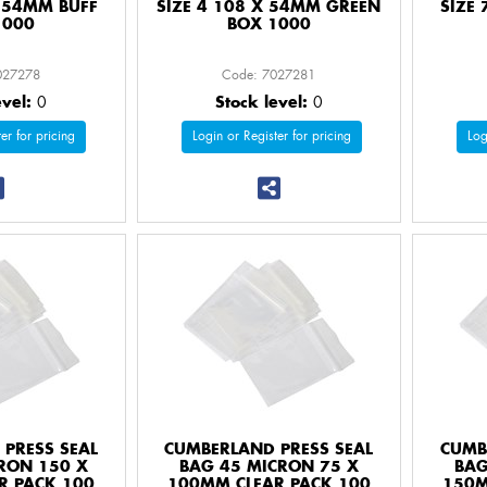
X 54MM BUFF
SIZE 4 108 X 54MM GREEN
SIZE
1000
BOX 1000
027278
Code: 7027281
evel:
0
Stock level:
0
er for pricing
Login or Register for pricing
Log
PRESS SEAL
CUMBERLAND PRESS SEAL
CUMB
RON 150 X
BAG 45 MICRON 75 X
BAG
R PACK 100
100MM CLEAR PACK 100
150M