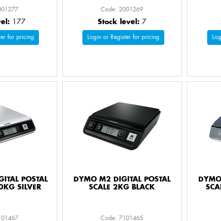
001277
Code: 2001269
vel:
177
Stock level:
7
er for pricing
Login or Register for pricing
Log
ITAL POSTAL
DYMO M2 DIGITAL POSTAL
DYMO 
0KG SILVER
SCALE 2KG BLACK
SCA
101467
Code: 7101465