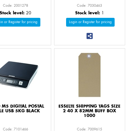
Code: 2001278
Code: 7030463
Stock level:
20
Stock level:
1
in or Register for pricing
Login or Register for pricing
M5 DIGITAL POSTAL
ESSELTE SHIPPING TAGS SIZE
LE USB 5KG BLACK
2 40 X 82MM BUFF BOX
1000
Code: 7101466
Code: 7009615