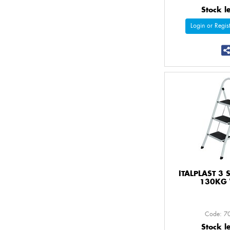
Stock l
Login or Regist
ITALPLAST 3 
130KG 
Code: 7
Stock l