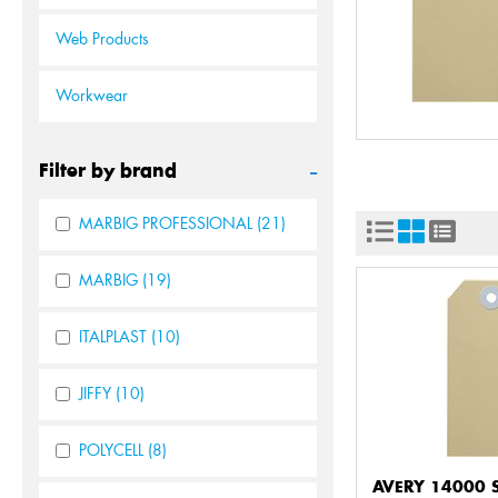
Web Products
Workwear
-
Filter by brand
MARBIG PROFESSIONAL
(21)
MARBIG
(19)
ITALPLAST
(10)
JIFFY
(10)
POLYCELL
(8)
AVERY 14000 