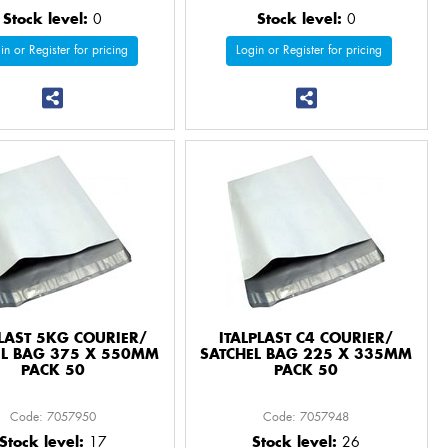
Stock level:
0
Stock level:
0
in or Register for pricing
Login or Register for pricing
PLAST 5KG COURIER/
ITALPLAST C4 COURIER/
EL BAG 375 X 550MM
SATCHEL BAG 225 X 335MM
PACK 50
PACK 50
Code: 7057950
Code: 7057948
Stock level:
17
Stock level:
26