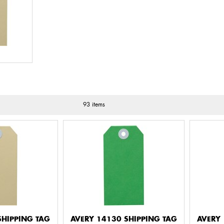
93 items
SHIPPING TAG
AVERY 14130 SHIPPING TAG
AVERY 