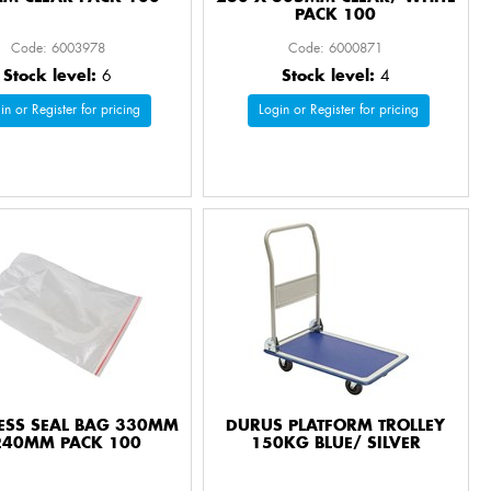
PACK 100
Code: 6003978
Code: 6000871
Stock level:
6
Stock level:
4
in or Register for pricing
Login or Register for pricing
RESS SEAL BAG 330MM
DURUS PLATFORM TROLLEY
240MM PACK 100
150KG BLUE/ SILVER