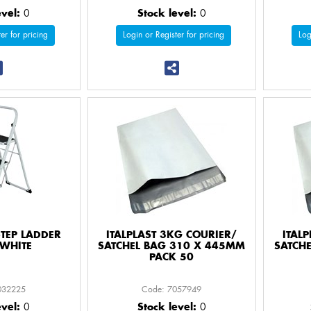
evel:
0
Stock level:
0
er for pricing
Login or Register for pricing
Log
STEP LADDER
ITALPLAST 3KG COURIER/
ITAL
WHITE
SATCHEL BAG 310 X 445MM
SATCH
PACK 50
032225
Code: 7057949
evel:
0
Stock level:
0