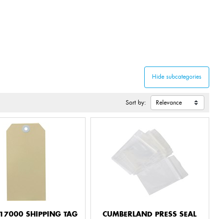
Sort by:
17000 SHIPPING TAG
CUMBERLAND PRESS SEAL