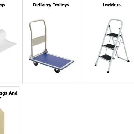
ap
Delivery Trolleys
Ladders
Tags And
s