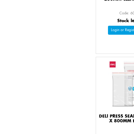
Code: 6
Stock l
Login or Regist
DELI PRESS SE
X 800MM 