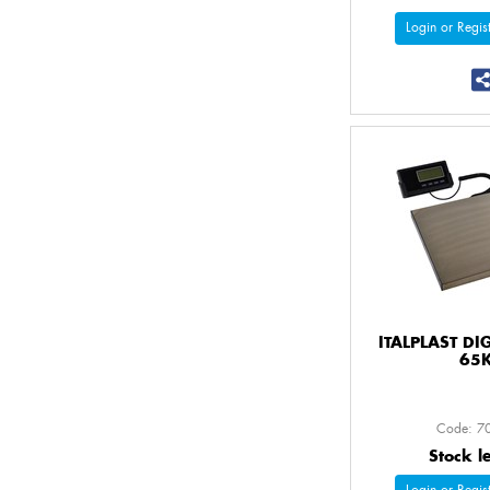
Login or Regist
ITALPLAST DI
65
Code: 7
Stock l