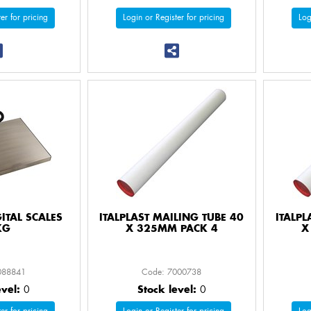
er for pricing
Login or Register for pricing
Log
GITAL SCALES
ITALPLAST MAILING TUBE 40
ITALPL
KG
X 325MM PACK 4
X
088841
Code: 7000738
evel:
0
Stock level:
0