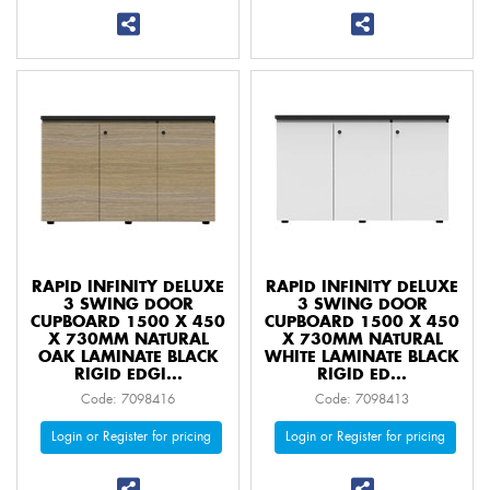
RAPID INFINITY DELUXE
RAPID INFINITY DELUXE
3 SWING DOOR
3 SWING DOOR
CUPBOARD 1500 X 450
CUPBOARD 1500 X 450
X 730MM NATURAL
X 730MM NATURAL
OAK LAMINATE BLACK
WHITE LAMINATE BLACK
RIGID EDGI...
RIGID ED...
Code: 7098416
Code: 7098413
Login or Register for pricing
Login or Register for pricing