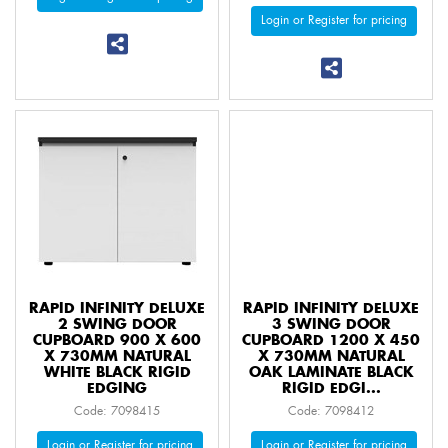
Login or Register for pricing
RAPID INFINITY DELUXE
RAPID INFINITY DELUXE
2 SWING DOOR
3 SWING DOOR
CUPBOARD 900 X 600
CUPBOARD 1200 X 450
X 730MM NATURAL
X 730MM NATURAL
WHITE BLACK RIGID
OAK LAMINATE BLACK
EDGING
RIGID EDGI...
Code: 7098415
Code: 7098412
Login or Register for pricing
Login or Register for pricing