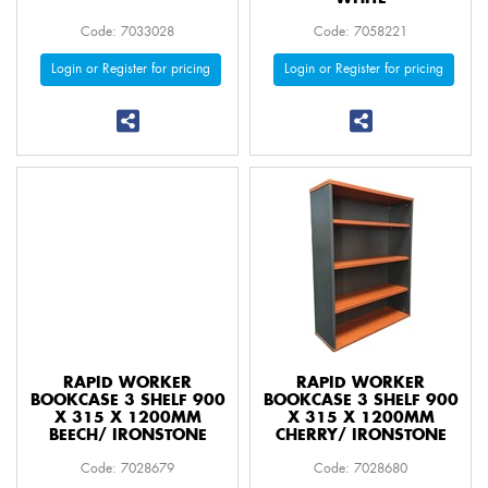
Code: 7033028
Code: 7058221
Login or Register for pricing
Login or Register for pricing
RAPID WORKER
RAPID WORKER
BOOKCASE 3 SHELF 900
BOOKCASE 3 SHELF 900
X 315 X 1200MM
X 315 X 1200MM
BEECH/ IRONSTONE
CHERRY/ IRONSTONE
Code: 7028679
Code: 7028680