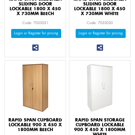
SLIDING DOOR
SLIDING DOOR
LOCKABLE 1800 X 450
LOCKABLE 1800 X 450
X 730MM BEECH
X 730MM WHITE
Code: 7033031
Code: 7033030
Login or Register for pricing
Login or Register for pricing
RAPID SPAN CUPBOARD
RAPID SPAN STORAGE
LOCKABLE 900 X 450 X
CUPBOARD LOCKABLE
1800MM BEECH
900 X 450 X 1800MM
WHITE