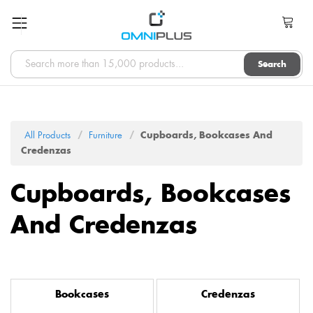
Search
All Products
Furniture
Cupboards, Bookcases And
Credenzas
Cupboards, Bookcases
And Credenzas
Bookcases
Credenzas