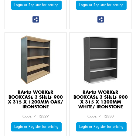
Login or Register for pricing
Login or Register for pricing
RAPID WORKER
RAPID WORKER
BOOKCASE 3 SHELF 900
BOOKCASE 3 SHELF 900
X 315 X 1200MM OAK/
X 315 X 1200MM
IRONSTONE
WHITE/ IRONSTONE
Code: 7112329
Code: 7112330
Login or Register for pricing
Login or Register for pricing