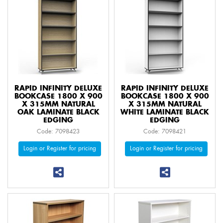
RAPID INFINITY DELUXE
RAPID INFINITY DELUXE
BOOKCASE 1800 X 900
BOOKCASE 1800 X 900
X 315MM NATURAL
X 315MM NATURAL
OAK LAMINATE BLACK
WHITE LAMINATE BLACK
EDGING
EDGING
Code: 7098423
Code: 7098421
Login or Register for pricing
Login or Register for pricing