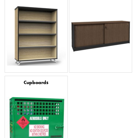
Cupboards