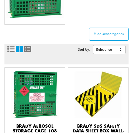
Sort by:
BRADY AEROSOL
BRADY SDS SAFETY
STORAGE CAGE 108
DATA SHEET BOX WALL-