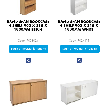
RAPID SPAN BOOKCASE
RAPID SPAN BOOKCASE
4 SHELF 900 X 315 X
4 SHELF 900 X 315 X
1800MM BEECH
1800MM WHITE
Code: 7033024
Code: 7024111
Login or Register for pricing
Login or Register for pricing