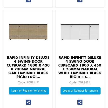
RAPID INFINITY DELUXE
RAPID INFINITY DELUXE
4 SWING DOOR
4 SWING DOOR
CUPBOARD 1800 X 450
CUPBOARD 1800 X 450
X 730MM NATURAL
X 730MM NATURAL
OAK LAMINATE BLACK
WHITE LAMINATE BLACK
RIGID EDGI...
RIGID ED...
Code: 7098417
Code: 7098414
Login or Register for pricing
Login or Register for pricing