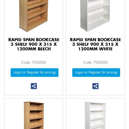
RAPID SPAN BOOKCASE
RAPID SPAN BOOKCASE
3 SHELF 900 X 315 X
3 SHELF 900 X 315 X
1200MM BEECH
1200MM WHITE
Code: 7033026
Code: 7033025
Login or Register for pricing
Login or Register for pricing