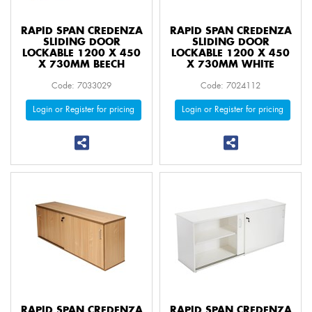
RAPID SPAN CREDENZA
RAPID SPAN CREDENZA
SLIDING DOOR
SLIDING DOOR
LOCKABLE 1200 X 450
LOCKABLE 1200 X 450
X 730MM BEECH
X 730MM WHITE
Code: 7033029
Code: 7024112
Login or Register for pricing
Login or Register for pricing
RAPID SPAN CREDENZA
RAPID SPAN CREDENZA