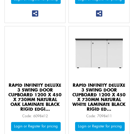
RAPID INFINITY DELUXE
RAPID INFINITY DELUXE
3 SWING DOOR
3 SWING DOOR
CUPBOARD 1200 X 450
CUPBOARD 1200 X 450
X 730MM NATURAL
X 730MM NATURAL
OAK LAMINATE BLACK
WHITE LAMINATE BLACK
RIGID EDGI...
RIGID ED...
Code: 6098412
Code: 7098411
Login or Register for pricing
Login or Register for pricing