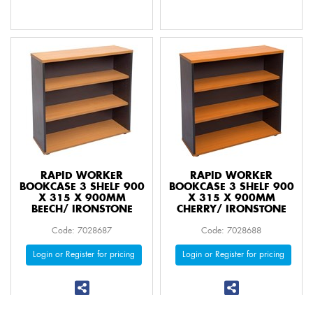
RAPID WORKER
RAPID WORKER
BOOKCASE 3 SHELF 900
BOOKCASE 3 SHELF 900
X 315 X 900MM
X 315 X 900MM
BEECH/ IRONSTONE
CHERRY/ IRONSTONE
Code: 7028687
Code: 7028688
Login or Register for pricing
Login or Register for pricing