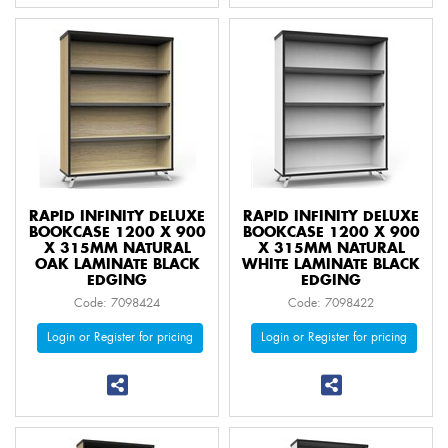
RAPID INFINITY DELUXE
RAPID INFINITY DELUXE
BOOKCASE 1200 X 900
BOOKCASE 1200 X 900
X 315MM NATURAL
X 315MM NATURAL
OAK LAMINATE BLACK
WHITE LAMINATE BLACK
EDGING
EDGING
Code: 7098424
Code: 7098422
Login or Register for pricing
Login or Register for pricing