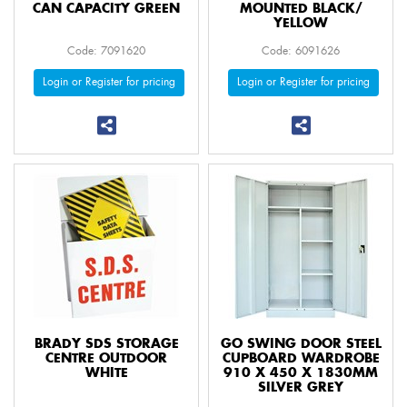
CAN CAPACITY GREEN
MOUNTED BLACK/
YELLOW
Code: 7091620
Code: 6091626
Login or Register for pricing
Login or Register for pricing
BRADY SDS STORAGE
GO SWING DOOR STEEL
CENTRE OUTDOOR
CUPBOARD WARDROBE
WHITE
910 X 450 X 1830MM
SILVER GREY