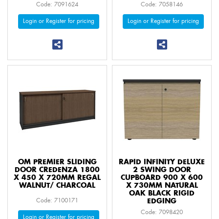
Code: 7091624
Code: 7058146
Login or Register for pricing
Login or Register for pricing
OM PREMIER SLIDING
RAPID INFINITY DELUXE
DOOR CREDENZA 1800
2 SWING DOOR
X 450 X 720MM REGAL
CUPBOARD 900 X 600
WALNUT/ CHARCOAL
X 730MM NATURAL
OAK BLACK RIGID
Code: 7100171
EDGING
Code: 7098420
Login or Register for pricing