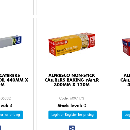
CATERERS
ALFRESCO NON-STICK
AL
OIL 440MM X
CATERERS BAKING PAPER
CAT
0M
300MM X 120M
105332
Code: 6097173
evel:
4
Stock level:
0
er for pricing
Login or Register for pricing
Log