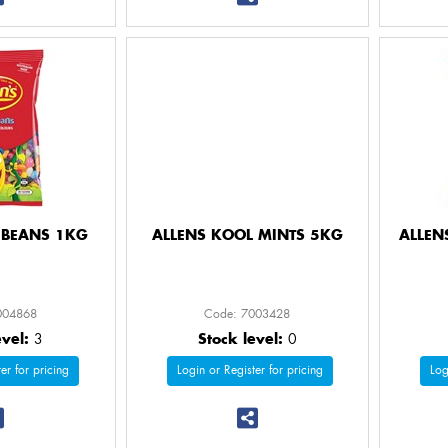
Y BEANS 1KG
ALLENS KOOL MINTS 5KG
ALLEN
004868
Code: 7003428
evel:
3
Stock level:
0
er for pricing
Login or Register for pricing
Log