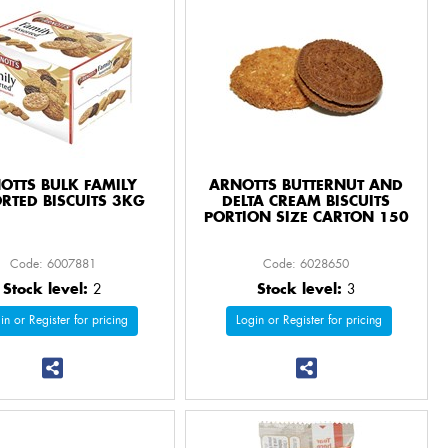
OTTS BULK FAMILY
ARNOTTS BUTTERNUT AND
RTED BISCUITS 3KG
DELTA CREAM BISCUITS
PORTION SIZE CARTON 150
Code: 6007881
Code: 6028650
Stock level:
2
Stock level:
3
in or Register for pricing
Login or Register for pricing