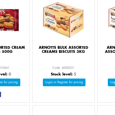
ORTED CREAM
ARNOTTS BULK ASSORTED
ARN
S 500G
CREAMS BISCUITS 3KG
ASSO
010561
Code: 6000231
evel:
0
Stock level:
5
er for pricing
Login or Register for pricing
Log