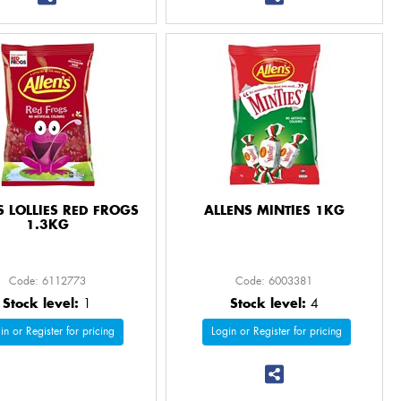
S LOLLIES RED FROGS
ALLENS MINTIES 1KG
1.3KG
Code: 6112773
Code: 6003381
Stock level:
1
Stock level:
4
in or Register for pricing
Login or Register for pricing