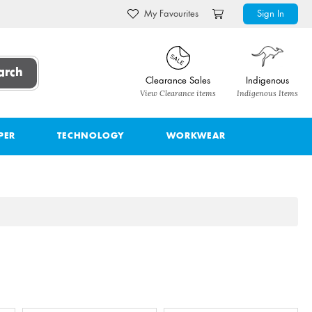
My Favourites
Sign In
arch
Clearance Sales
Indigenous
View Clearance items
Indigenous Items
PER
TECHNOLOGY
WORKWEAR