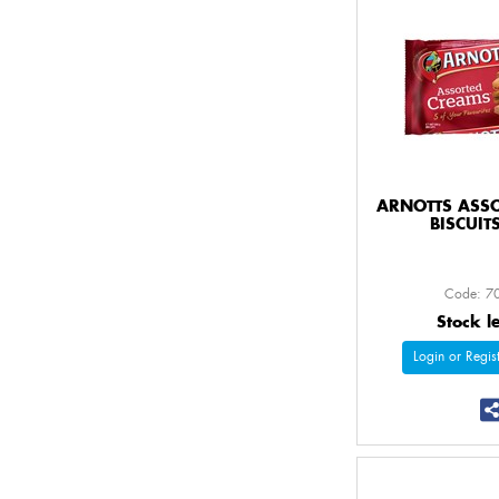
ARNOTTS ASS
BISCUIT
Code: 7
Stock l
Login or Regist