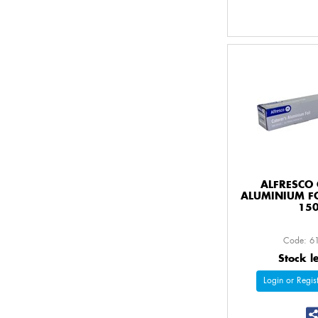
ALFRESCO 
ALUMINIUM F
15
Code: 6
Stock l
Login or Regist