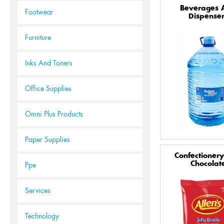
Beverages 
Footwear
Dispenser
Furniture
Inks And Toners
Office Supplies
Omni Plus Products
Paper Supplies
Confectioner
Chocolat
Ppe
Services
Technology