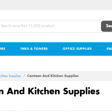
Se
URE
INKS & TONERS
OFFICE SUPPLIES
PA
ilities Supplies
Canteen And Kitchen Supplies
n And Kitchen Supplies