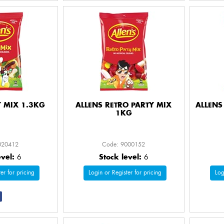
Y MIX 1.3KG
ALLENS RETRO PARTY MIX
ALLENS
1KG
020412
Code: 9000152
evel:
6
Stock level:
6
er for pricing
Login or Register for pricing
Log