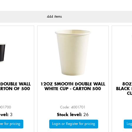
444 items
DOUBLE WALL
12OZ SMOOTH DOUBLE WALL
8OZ
ARTON OF 500
WHITE CUP - CARTON 500
BLACK 
C
001700
Code: 4001701
evel:
3
Stock level:
26
er for pricing
Login or Register for pricing
Log