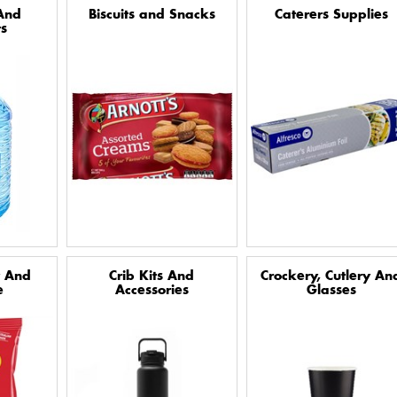
And
Biscuits and Snacks
Caterers Supplies
s
y And
Crib Kits And
Crockery, Cutlery An
e
Accessories
Glasses