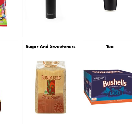
Sugar And Sweeteners
Tea