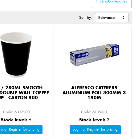
Sort by:
 / 280ML SMOOTH
ALFRESCO CATERERS
DOUBLE WALL COFFEE
ALUMINIUM FOIL 300MM X
UP - CARTON 500
150M
Code: 6007200
Code: 6105331
Stock level:
6
Stock level:
3
in or Register for pricing
Login or Register for pricing