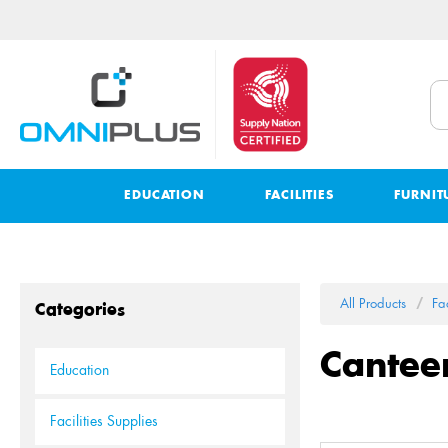
EDUCATION
FACILITIES
FURNIT
All Products
Fac
Categories
Cantee
Education
Facilities Supplies