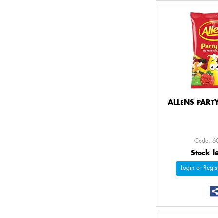
ALLENS PART
Code: 6
Stock l
Login or Regist