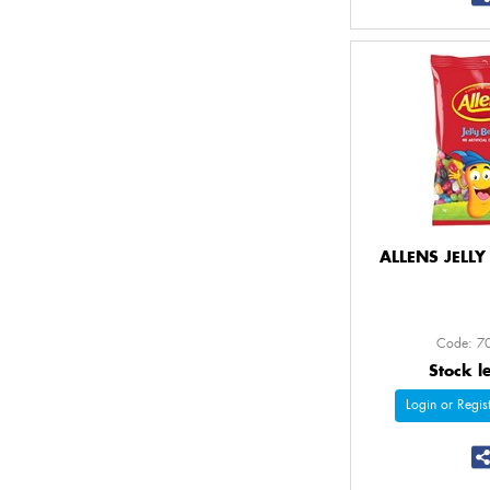
ALLENS JELL
Code: 7
Stock l
Login or Regist