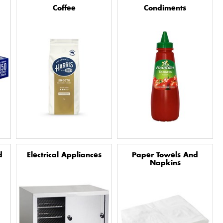
Coffee
Condiments
d
Electrical Appliances
Paper Towels And
Napkins