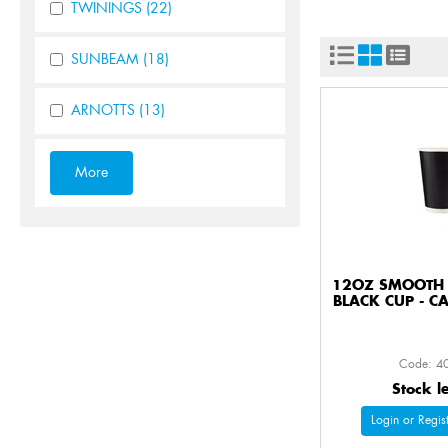
TWININGS
(22)
SUNBEAM
(18)
ARNOTTS
(13)
12OZ SMOOTH 
BLACK CUP - C
Code: 4
Stock l
Login or Regist