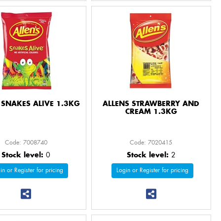
 SNAKES ALIVE 1.3KG
ALLENS STRAWBERRY AND
CREAM 1.3KG
Code: 7008740
Code: 7020415
Stock level:
0
Stock level:
2
in or Register for pricing
Login or Register for pricing