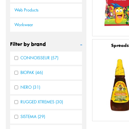
Web Products
Workwear
-
Filter by brand
Spreads
CONNOISSEUR
(57)
BIOPAK
(46)
NERO
(31)
RUGGED XTREMES
(30)
SISTEMA
(29)