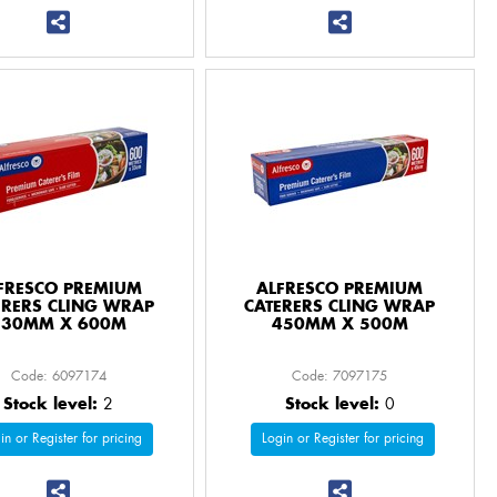
FRESCO PREMIUM
ALFRESCO PREMIUM
ERERS CLING WRAP
CATERERS CLING WRAP
330MM X 600M
450MM X 500M
Code: 6097174
Code: 7097175
Stock level:
2
Stock level:
0
in or Register for pricing
Login or Register for pricing