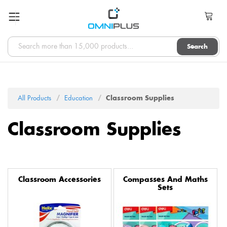
Search
All Products
Education
Classroom Supplies
Classroom Supplies
Classroom Accessories
Compasses And Maths
Sets