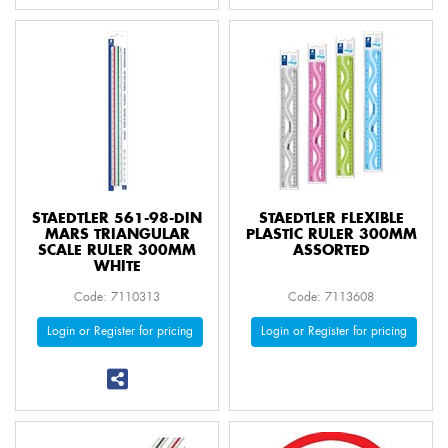
STAEDTLER 561-98-DIN
STAEDTLER FLEXIBLE
MARS TRIANGULAR
PLASTIC RULER 300MM
SCALE RULER 300MM
ASSORTED
WHITE
Code: 7110313
Code: 7113608
Login or Register for pricing
Login or Register for pricing