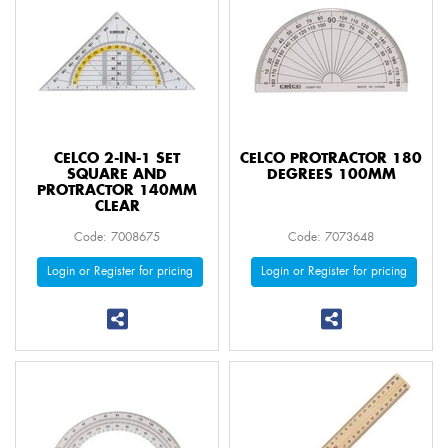
CELCO 2-IN-1 SET
CELCO PROTRACTOR 180
SQUARE AND
DEGREES 100MM
PROTRACTOR 140MM
CLEAR
Code: 7008675
Code: 7073648
Login or Register for pricing
Login or Register for pricing