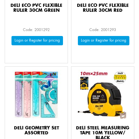
DELI ECO PVC FLEXIBLE
DELI ECO PVC FLEXIBLE
RULER 30CM GREEN
RULER 30CM RED
Code: 2001292
Code: 2001293
Login or Register for pricing
Login or Register for pricing
DELI GEOMETRY SET
DELI STEEL MEASURING
ASSORTED
TAPE 10M YELLOW/
BLACK