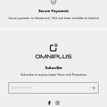
Secure Payments
Secure payments via Mastercard, VISA and Amex available at checkout
Subscribe
Subscribe to receive Latest News and Promotions