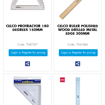
CELCO PROTRACTOR 180
CELCO RULER POLISHED
DEGREES 150MM
WOOD DRILLED METAL
EDGE 300MM
Code: 7047557
Code: 7041684
Login or Register for pricing
Login or Register for pricing