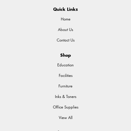
Quick Links
Home
About Us
Contact Us
Shop
Education
Facilities
Furniture
Inks & Toners
Office Supplies
View All