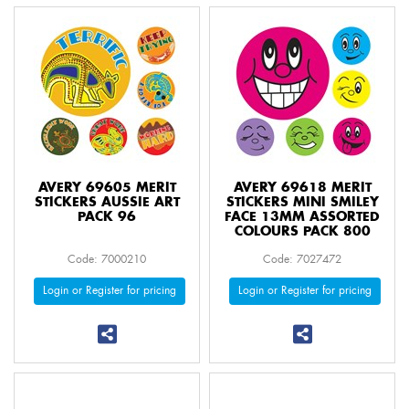
AVERY 69605 MERIT
AVERY 69618 MERIT
STICKERS AUSSIE ART
STICKERS MINI SMILEY
PACK 96
FACE 13MM ASSORTED
COLOURS PACK 800
Code: 7000210
Code: 7027472
Login or Register for pricing
Login or Register for pricing