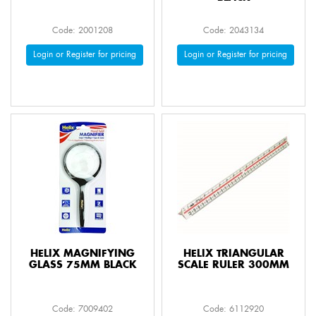
Code: 2001208
Code: 2043134
Login or Register for pricing
Login or Register for pricing
HELIX MAGNIFYING
HELIX TRIANGULAR
GLASS 75MM BLACK
SCALE RULER 300MM
Code: 7009402
Code: 6112920