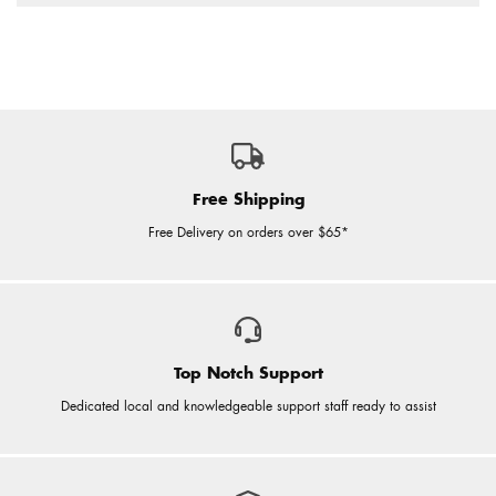
Free Shipping
Free Delivery on orders over $65*
Top Notch Support
Dedicated local and knowledgeable support staff ready to assist