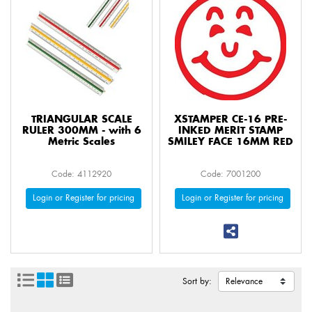
TRIANGULAR SCALE
XSTAMPER CE-16 PRE-
RULER 300MM - with 6
INKED MERIT STAMP
Metric Scales
SMILEY FACE 16MM RED
Code: 4112920
Code: 7001200
Login or Register for pricing
Login or Register for pricing
Sort by: