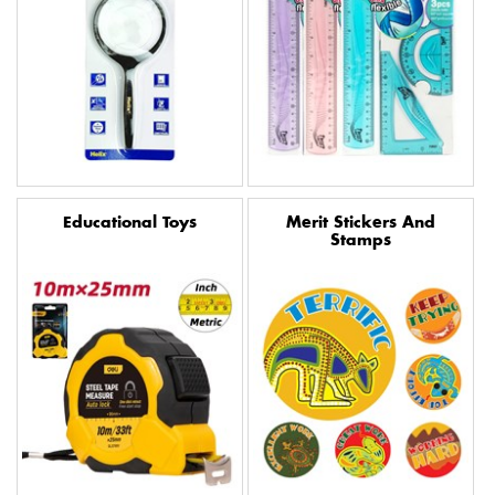
Educational Toys
Merit Stickers And
Stamps