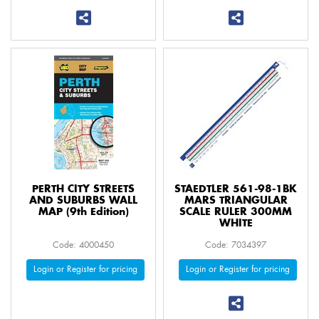
PERTH CITY STREETS
STAEDTLER 561-98-1BK
AND SUBURBS WALL
MARS TRIANGULAR
MAP (9th Edition)
SCALE RULER 300MM
WHITE
Code: 4000450
Code: 7034397
Login or Register for pricing
Login or Register for pricing