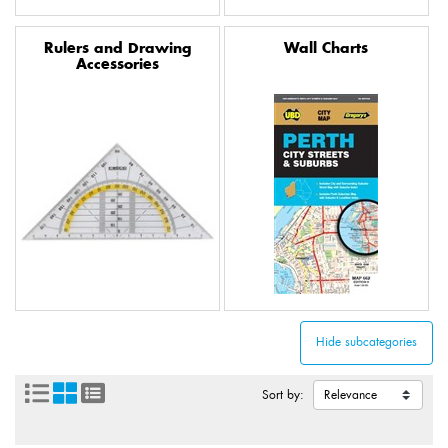
Rulers and Drawing
Wall Charts
Accessories
Sort by: