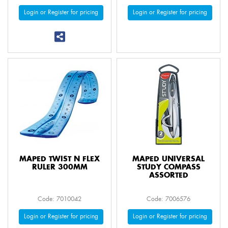
Login or Register for pricing
Login or Register for pricing
MAPED TWIST N FLEX
MAPED UNIVERSAL
RULER 300MM
STUDY COMPASS
ASSORTED
Code: 7010042
Code: 7006576
Login or Register for pricing
Login or Register for pricing