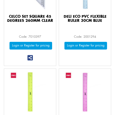
CELCO SET SQUARE 45
DELI ECO PVC FLEXIBLE
DEGREES 260MM CLEAR
RULER 30CM BLUE
Code: 7010397
Code: 2001294
Login or Register for pricing
Login or Register for pricing