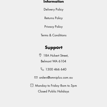
Information
Delivery Policy
Returns Policy
Privacy Policy
Terms & Conditions
Support
18A Hubert Street,
Belmont WA 6104
1300 466 640
orders@omniplus.com.au
Monday to Friday 8am to 5pm
Closed Public Holidays