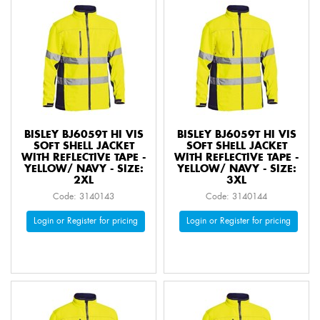
BISLEY BJ6059T HI VIS
BISLEY BJ6059T HI VIS
SOFT SHELL JACKET
SOFT SHELL JACKET
WITH REFLECTIVE TAPE -
WITH REFLECTIVE TAPE -
YELLOW/ NAVY - SIZE:
YELLOW/ NAVY - SIZE:
2XL
3XL
Code: 3140143
Code: 3140144
Login or Register for pricing
Login or Register for pricing