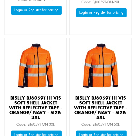
Code: BJ6059T-ON-2XL
Login or Register for pricing
Login or Register for pricing
BISLEY BJ6059T HI VIS
BISLEY BJ6059T HI VIS
SOFT SHELL JACKET
SOFT SHELL JACKET
WITH REFLECTIVE TAPE -
WITH REFLECTIVE TAPE -
ORANGE/ NAVY - SIZE:
ORANGE/ NAVY - SIZE:
3XL
5XL
Code: BJ6059T-ON-3XL
Code: BJ6059T-ON-5XL
Login or Register for pricing
Login or Register for pricing