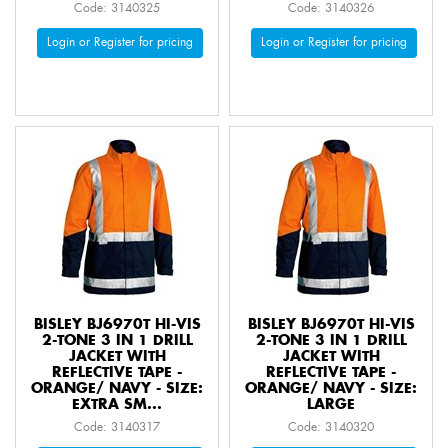
Code: 3140325
Code: 3140326
Login or Register for pricing
Login or Register for pricing
BISLEY BJ6970T HI-VIS
BISLEY BJ6970T HI-VIS
2-TONE 3 IN 1 DRILL
2-TONE 3 IN 1 DRILL
JACKET WITH
JACKET WITH
REFLECTIVE TAPE -
REFLECTIVE TAPE -
ORANGE/ NAVY - SIZE:
ORANGE/ NAVY - SIZE:
EXTRA SM...
LARGE
Code: 3140317
Code: 3140320