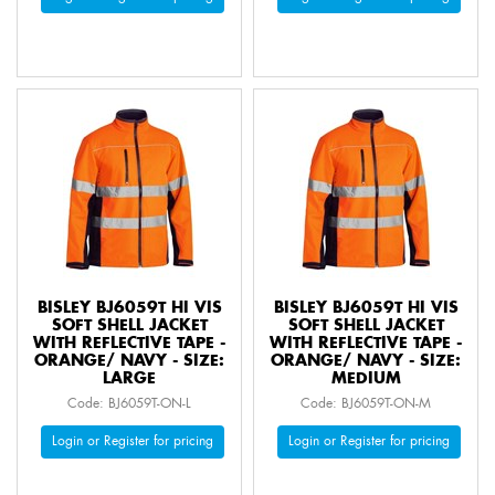
BISLEY BJ6059T HI VIS
BISLEY BJ6059T HI VIS
SOFT SHELL JACKET
SOFT SHELL JACKET
WITH REFLECTIVE TAPE -
WITH REFLECTIVE TAPE -
ORANGE/ NAVY - SIZE:
ORANGE/ NAVY - SIZE:
LARGE
MEDIUM
Code: BJ6059T-ON-L
Code: BJ6059T-ON-M
Login or Register for pricing
Login or Register for pricing