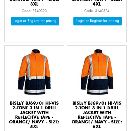
3XL
4XL
Code: 3140323
Code: 3140324
Login or Register for pricing
Login or Register for pricing
BISLEY BJ6970T HI-VIS
BISLEY BJ6970T HI-VIS
2-TONE 3 IN 1 DRILL
2-TONE 3 IN 1 DRILL
JACKET WITH
JACKET WITH
REFLECTIVE TAPE -
REFLECTIVE TAPE -
ORANGE/ NAVY - SIZE:
ORANGE/ NAVY - SIZE:
5XL
6XL