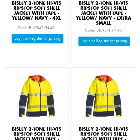
BISLEY 2-TONE HI-VIS
BISLEY 2-TONE HI-VIS
RIPSTOP SOFT SHELL
RIPSTOP SOFT SHELL
JACKET WITH TAPE -
JACKET WITH TAPE -
YELLOW/ NAVY - 4XL
YELLOW/ NAVY - EXTRA
SMALL
Code: BJ6934T-YN-4XL
Code: BJ6934T-YN-XS
Login or Register for pricing
Login or Register for pricing
BISLEY 2-TONE HI-VIS
BISLEY 2-TONE HI-VIS
RIPSTOP SOFT SHELL
RIPSTOP SOFT SHELL
JACKET WITH TAPE -
JACKET WITH TAPE -