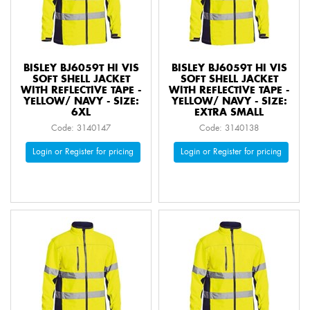
BISLEY BJ6059T HI VIS
BISLEY BJ6059T HI VIS
SOFT SHELL JACKET
SOFT SHELL JACKET
WITH REFLECTIVE TAPE -
WITH REFLECTIVE TAPE -
YELLOW/ NAVY - SIZE:
YELLOW/ NAVY - SIZE:
6XL
EXTRA SMALL
Code: 3140147
Code: 3140138
Login or Register for pricing
Login or Register for pricing