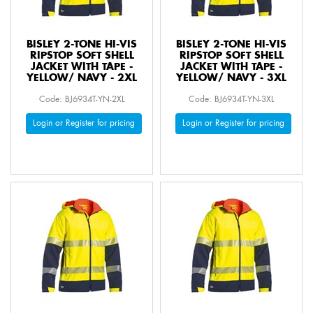
BISLEY 2-TONE HI-VIS
BISLEY 2-TONE HI-VIS
RIPSTOP SOFT SHELL
RIPSTOP SOFT SHELL
JACKET WITH TAPE -
JACKET WITH TAPE -
YELLOW/ NAVY - 2XL
YELLOW/ NAVY - 3XL
Code: BJ6934T-YN-2XL
Code: BJ6934T-YN-3XL
Login or Register for pricing
Login or Register for pricing