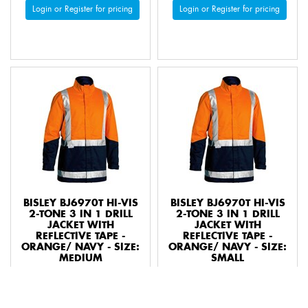
Login or Register for pricing
Login or Register for pricing
BISLEY BJ6970T HI-VIS
BISLEY BJ6970T HI-VIS
2-TONE 3 IN 1 DRILL
2-TONE 3 IN 1 DRILL
JACKET WITH
JACKET WITH
REFLECTIVE TAPE -
REFLECTIVE TAPE -
ORANGE/ NAVY - SIZE:
ORANGE/ NAVY - SIZE:
MEDIUM
SMALL
Code: 3140319
Code: 3140318
Login or Register for pricing
Login or Register for pricing