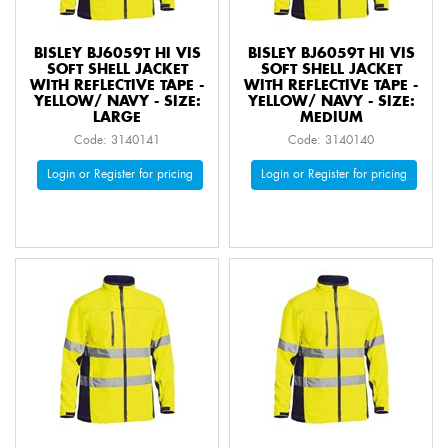
BISLEY BJ6059T HI VIS
BISLEY BJ6059T HI VIS
SOFT SHELL JACKET
SOFT SHELL JACKET
WITH REFLECTIVE TAPE -
WITH REFLECTIVE TAPE -
YELLOW/ NAVY - SIZE:
YELLOW/ NAVY - SIZE:
LARGE
MEDIUM
Code: 3140141
Code: 3140140
Login or Register for pricing
Login or Register for pricing