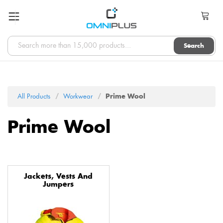
Search
All Products
Workwear
Prime Wool
Prime Wool
Jackets, Vests And
Jumpers