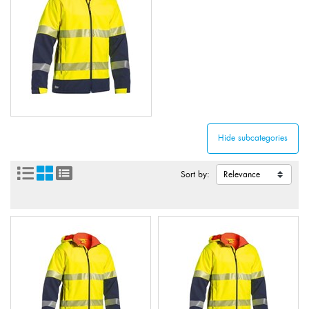
Sort by: