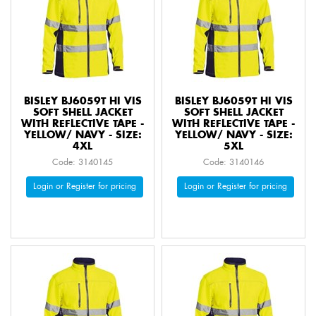
BISLEY BJ6059T HI VIS
BISLEY BJ6059T HI VIS
SOFT SHELL JACKET
SOFT SHELL JACKET
WITH REFLECTIVE TAPE -
WITH REFLECTIVE TAPE -
YELLOW/ NAVY - SIZE:
YELLOW/ NAVY - SIZE:
4XL
5XL
Code: 3140145
Code: 3140146
Login or Register for pricing
Login or Register for pricing