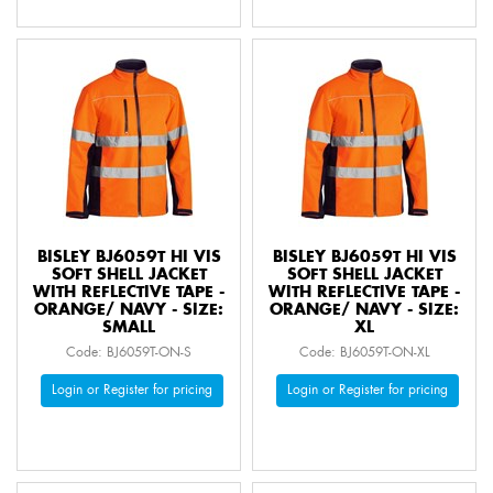
BISLEY BJ6059T HI VIS
BISLEY BJ6059T HI VIS
SOFT SHELL JACKET
SOFT SHELL JACKET
WITH REFLECTIVE TAPE -
WITH REFLECTIVE TAPE -
ORANGE/ NAVY - SIZE:
ORANGE/ NAVY - SIZE:
SMALL
XL
Code: BJ6059T-ON-S
Code: BJ6059T-ON-XL
Login or Register for pricing
Login or Register for pricing