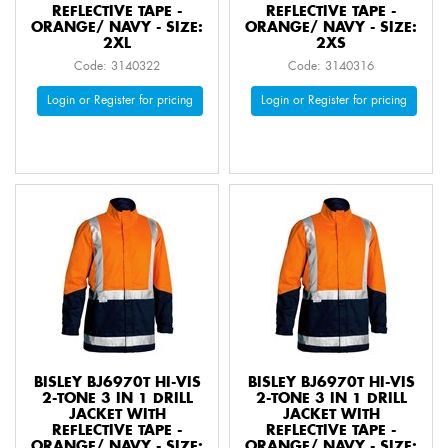
REFLECTIVE TAPE -
REFLECTIVE TAPE -
ORANGE/ NAVY - SIZE:
ORANGE/ NAVY - SIZE:
2XL
2XS
Code: 3140322
Code: 3140316
Login or Register for pricing
Login or Register for pricing
BISLEY BJ6970T HI-VIS
BISLEY BJ6970T HI-VIS
2-TONE 3 IN 1 DRILL
2-TONE 3 IN 1 DRILL
JACKET WITH
JACKET WITH
REFLECTIVE TAPE -
REFLECTIVE TAPE -
ORANGE/ NAVY - SIZE:
ORANGE/ NAVY - SIZE: