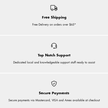
Free Shipping
Free Delivery on orders over $65*
Top Notch Support
Dedicated local and knowledgeable support staff ready to assist
Secure Payments
Secure payments via Mastercard, VISA and Amex available at checkout