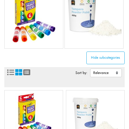
Sort by: