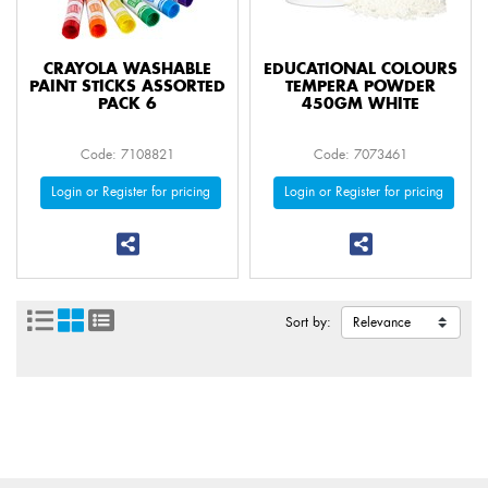
CRAYOLA WASHABLE
EDUCATIONAL COLOURS
PAINT STICKS ASSORTED
TEMPERA POWDER
PACK 6
450GM WHITE
Code: 7108821
Code: 7073461
Login or Register for pricing
Login or Register for pricing
Sort by: