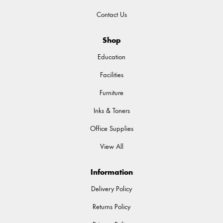
Contact Us
Shop
Education
Facilities
Furniture
Inks & Toners
Office Supplies
View All
Information
Delivery Policy
Returns Policy