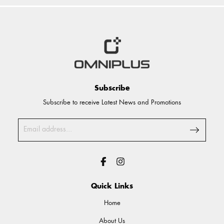
Subscribe
Subscribe to receive Latest News and Promotions
Quick Links
Home
About Us