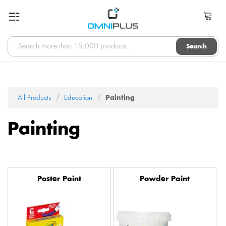
Search
All Products
Education
Painting
Painting
Poster Paint
Powder Paint