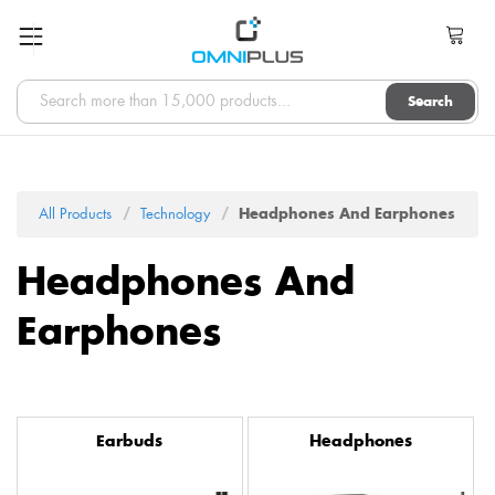
Search
All Products
Technology
Headphones And Earphones
Headphones And
Earphones
Earbuds
Headphones