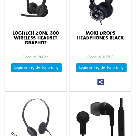
LOGITECH ZONE 300
MOKI DROPS
WIRELESS HEADSET
HEADPHONES BLACK
GRAPHITE
Code: 6120064
Code: 6101703
Login or Register for pricing
Login or Register for pricing