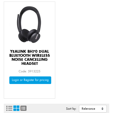
YEALINK BH70 DUAL
BLUETOOTH WIRELESS
NOISE CANCELLING
HEADSET
Code: 5913225
Login or Register for pricing
Sort by: