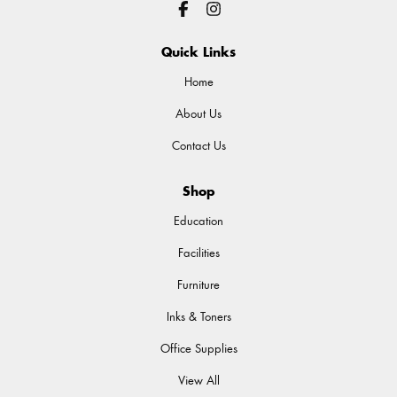
Quick Links
Home
About Us
Contact Us
Shop
Education
Facilities
Furniture
Inks & Toners
Office Supplies
View All