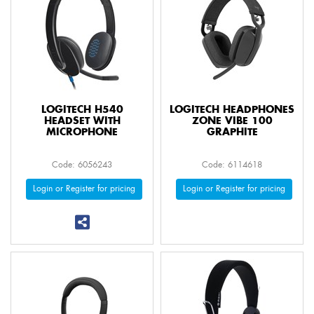
LOGITECH H540
LOGITECH HEADPHONES
HEADSET WITH
ZONE VIBE 100
MICROPHONE
GRAPHITE
Code: 6056243
Code: 6114618
Login or Register for pricing
Login or Register for pricing