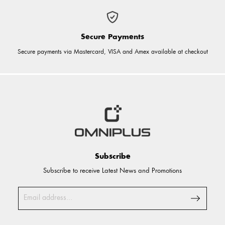
Secure Payments
Secure payments via Mastercard, VISA and Amex available at checkout
Subscribe
Subscribe to receive Latest News and Promotions