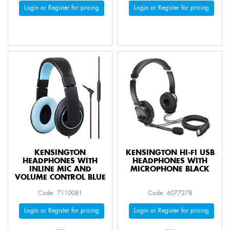
Login or Register for pricing
Login or Register for pricing
KENSINGTON
KENSINGTON HI-FI USB
HEADPHONES WITH
HEADPHONES WITH
INLINE MIC AND
MICROPHONE BLACK
VOLUME CONTROL BLUE
Code: 7110081
Code: 6077278
Login or Register for pricing
Login or Register for pricing