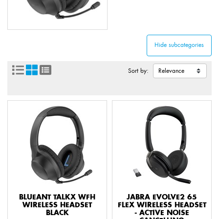
Sort by:
BLUEANT TALKX WFH
JABRA EVOLVE2 65
WIRELESS HEADSET
FLEX WIRELESS HEADSET
BLACK
- ACTIVE NOISE