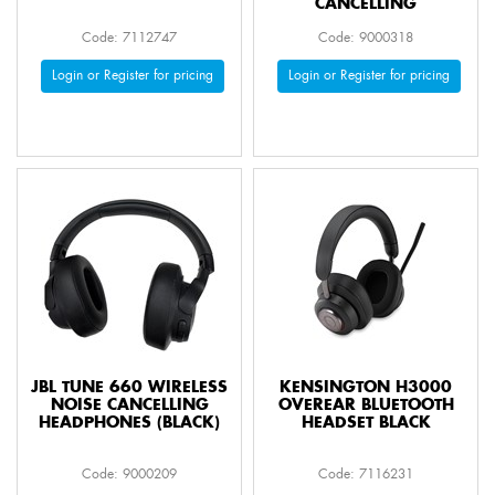
CANCELLING
Code: 7112747
Code: 9000318
Login or Register for pricing
Login or Register for pricing
JBL TUNE 660 WIRELESS
KENSINGTON H3000
NOISE CANCELLING
OVEREAR BLUETOOTH
HEADPHONES (BLACK)
HEADSET BLACK
Code: 9000209
Code: 7116231