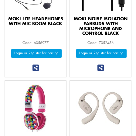
MOKI LITE HEADPHONES
MOKI NOISE ISOLATION
WITH MIC BOOM BLACK
EARBUDS WITH
MICROPHONE AND
CONTROL BLACK
Code: 6056977
Code: 7052456
Login or Register for pricing
Login or Register for pricing