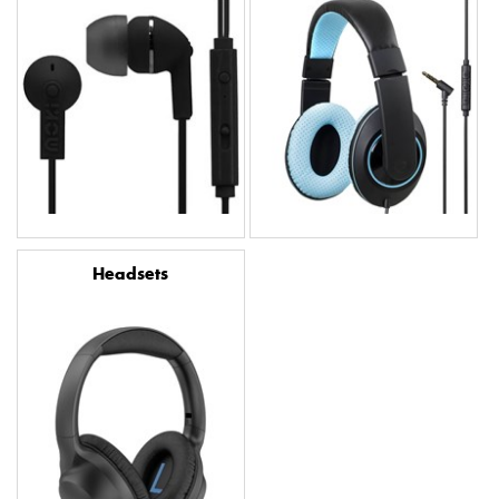
Headsets