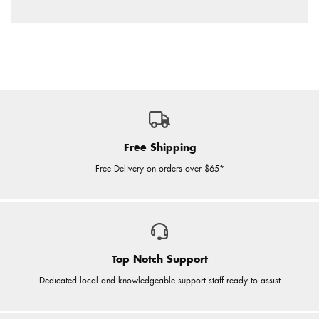
Free Shipping
Free Delivery on orders over $65*
Top Notch Support
Dedicated local and knowledgeable support staff ready to assist