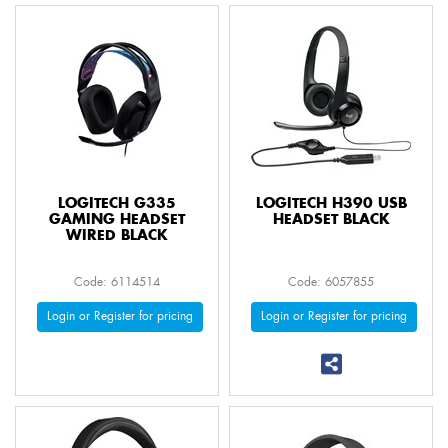
LOGITECH G335
LOGITECH H390 USB
GAMING HEADSET
HEADSET BLACK
WIRED BLACK
Code: 6114514
Code: 6057855
Login or Register for pricing
Login or Register for pricing