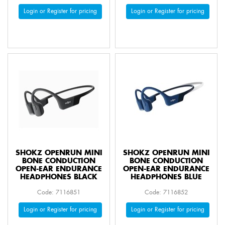
Login or Register for pricing
Login or Register for pricing
SHOKZ OPENRUN MINI
SHOKZ OPENRUN MINI
BONE CONDUCTION
BONE CONDUCTION
OPEN-EAR ENDURANCE
OPEN-EAR ENDURANCE
HEADPHONES BLACK
HEADPHONES BLUE
Code: 7116851
Code: 7116852
Login or Register for pricing
Login or Register for pricing