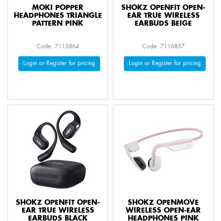
MOKI POPPER
SHOKZ OPENFIT OPEN-
HEADPHONES TRIANGLE
EAR TRUE WIRELESS
PATTERN PINK
EARBUDS BEIGE
Code: 7115864
Code: 7116857
Login or Register for pricing
Login or Register for pricing
SHOKZ OPENFIT OPEN-
SHOKZ OPENMOVE
EAR TRUE WIRELESS
WIRELESS OPEN-EAR
EARBUDS BLACK
HEADPHONES PINK