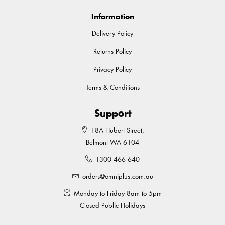
Information
Delivery Policy
Returns Policy
Privacy Policy
Terms & Conditions
Support
18A Hubert Street,
Belmont WA 6104
1300 466 640
orders@omniplus.com.au
Monday to Friday 8am to 5pm
Closed Public Holidays