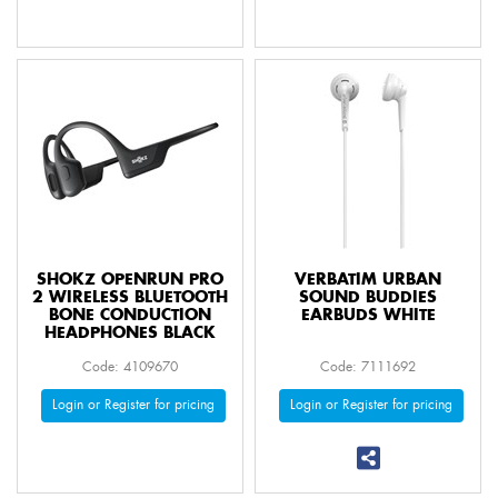
SHOKZ OPENRUN PRO
VERBATIM URBAN
2 WIRELESS BLUETOOTH
SOUND BUDDIES
BONE CONDUCTION
EARBUDS WHITE
HEADPHONES BLACK
Code: 4109670
Code: 7111692
Login or Register for pricing
Login or Register for pricing