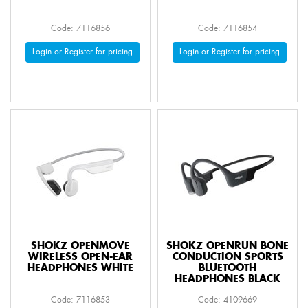
Code: 7116856
Code: 7116854
Login or Register for pricing
Login or Register for pricing
SHOKZ OPENMOVE
SHOKZ OPENRUN BONE
WIRELESS OPEN-EAR
CONDUCTION SPORTS
HEADPHONES WHITE
BLUETOOTH
HEADPHONES BLACK
Code: 7116853
Code: 4109669