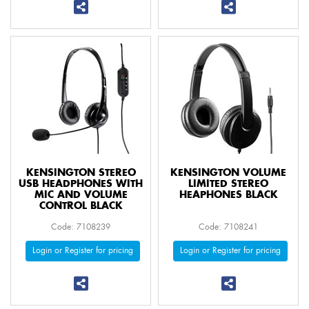
KENSINGTON STEREO
KENSINGTON VOLUME
USB HEADPHONES WITH
LIMITED STEREO
MIC AND VOLUME
HEAPHONES BLACK
CONTROL BLACK
Code: 7108239
Code: 7108241
Login or Register for pricing
Login or Register for pricing