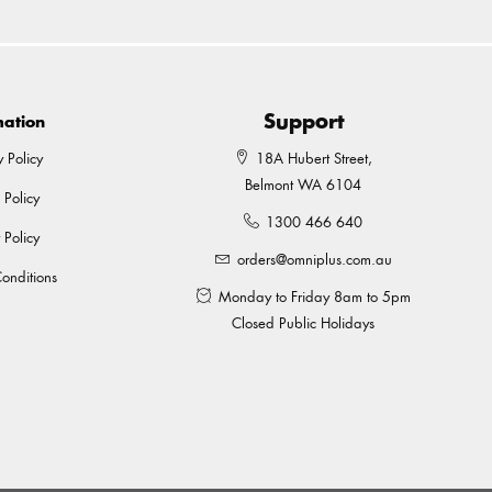
Support
mation
y Policy
18A Hubert Street,
Belmont WA 6104
 Policy
1300 466 640
 Policy
orders@omniplus.com.au
onditions
Monday to Friday 8am to 5pm
Closed Public Holidays