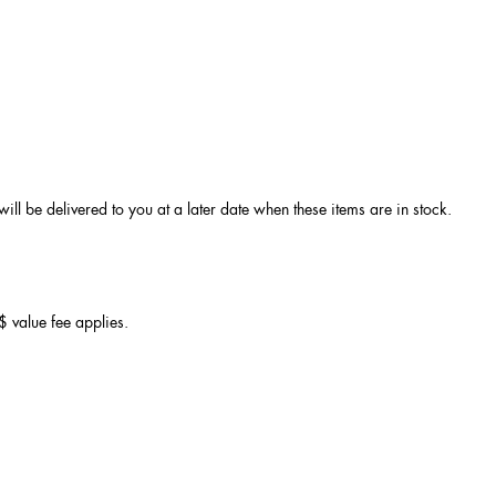
ll be delivered to you at a later date when these items are in stock.
 value fee applies.