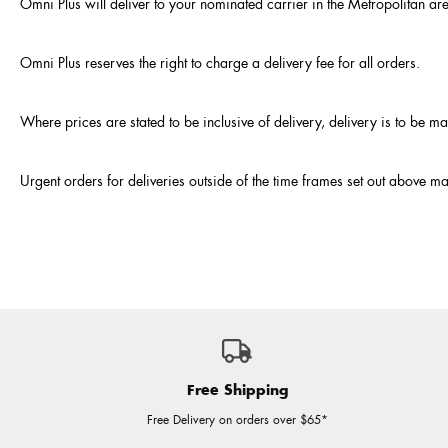
Omni Plus will deliver to your nominated carrier in the Metropolitan ar
Omni Plus reserves the right to charge a delivery fee for all orders.
Where prices are stated to be inclusive of delivery, delivery is to be 
Urgent orders for deliveries outside of the time frames set out above ma
Free Shipping
Free Delivery on orders over $65*