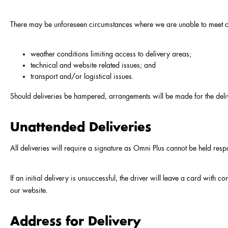
There may be unforeseen circumstances where we are unable to meet our
weather conditions limiting access to delivery areas;
technical and website related issues; and
transport and/or logistical issues.
Should deliveries be hampered, arrangements will be made for the deli
Unattended Deliveries
All deliveries will require a signature as Omni Plus cannot be held res
If an initial delivery is unsuccessful, the driver will leave a card with 
our website.
Address for Delivery