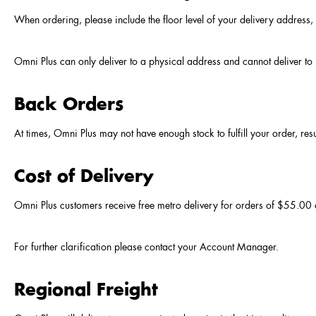
When ordering, please include the floor level of your delivery address, i
Omni Plus can only deliver to a physical address and cannot deliver 
Back Orders
At times, Omni Plus may not have enough stock to fulfill your order, res
Cost of Delivery
Omni Plus customers receive free metro delivery for orders of $55.00
For further clarification please contact your Account Manager.
Regional Freight