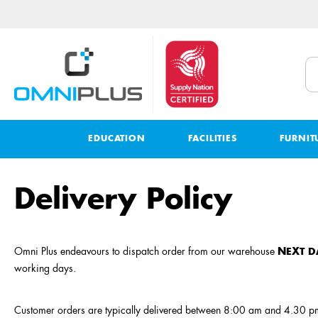
EDUCATION
FACILITIES
FURNIT
Delivery Policy
Omni Plus endeavours to dispatch order from our warehouse
NEXT D
working days.
Customer orders are typically delivered between 8:00 am and 4.30 pm