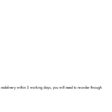
e a redelivery within 5 working days, you will need to re-order through