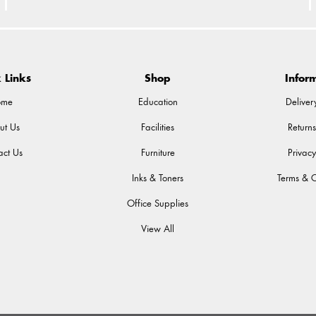
 Links
Shop
Infor
ome
Education
Deliver
ut Us
Facilities
Returns
act Us
Furniture
Privacy
Inks & Toners
Terms & C
Office Supplies
View All