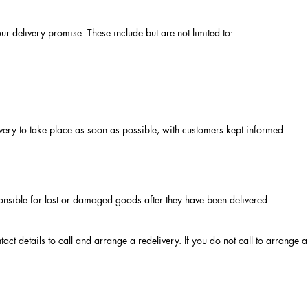
 delivery promise. These include but are not limited to:
very to take place as soon as possible, with customers kept informed.
ponsible for lost or damaged goods after they have been delivered.
contact details to call and arrange a redelivery. If you do not call to arrang