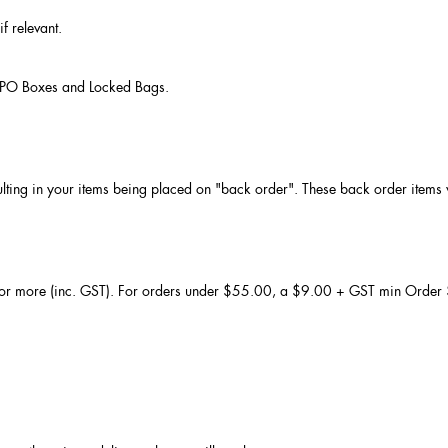
f relevant.
to PO Boxes and Locked Bags.
ulting in your items being placed on "back order". These back order items wi
 or more (inc. GST). For orders under $55.00, a $9.00 + GST min Order $