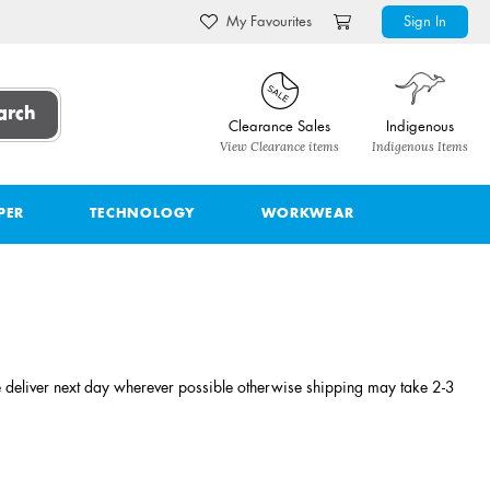
My Favourites
Sign In
arch
Clearance Sales
Indigenous
View Clearance items
Indigenous Items
PER
TECHNOLOGY
WORKWEAR
 deliver next day wherever possible otherwise shipping may take 2-3