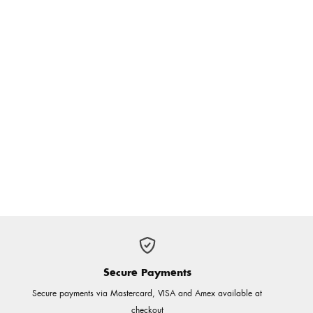
Secure Payments
Secure payments via Mastercard, VISA and Amex available at
checkout