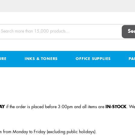
Se
URE
INKS & TONERS
OFFICE SUPPLIES
PA
AY
if the order is placed before 3:00pm and all items are
IN-STOCK
. We
 from Monday to Friday (excluding public holidays).