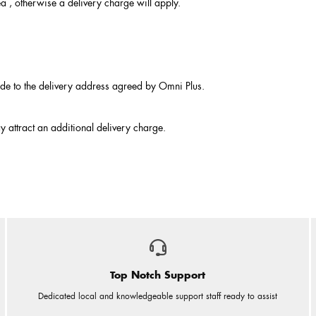
ea , otherwise a delivery charge will apply.
made to the delivery address agreed by Omni Plus.
y attract an additional delivery charge.
Top Notch Support
Dedicated local and knowledgeable support staff ready to assist