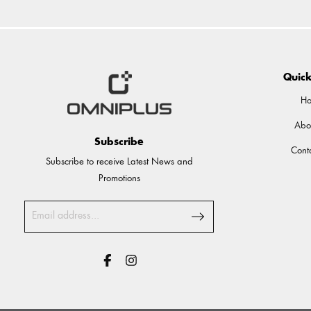
Quick
H
Abo
Subscribe
Cont
Subscribe to receive Latest News and
Promotions