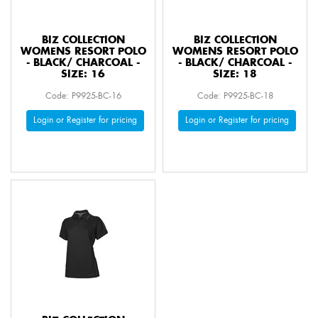
BIZ COLLECTION
BIZ COLLECTION
WOMENS RESORT POLO
WOMENS RESORT POLO
- BLACK/ CHARCOAL -
- BLACK/ CHARCOAL -
SIZE: 16
SIZE: 18
Code: P9925-BC-16
Code: P9925-BC-18
Login or Register for pricing
Login or Register for pricing