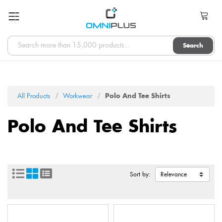
Search
All Products
Workwear
Polo And Tee Shirts
Polo And Tee Shirts
Sort by: