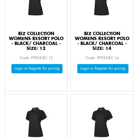
BIZ COLLECTION
BIZ COLLECTION
WOMENS RESORT POLO
WOMENS RESORT POLO
- BLACK/ CHARCOAL -
- BLACK/ CHARCOAL -
SIZE: 12
SIZE: 14
Code: P9925-BC-12
Code: P9925-BC-14
Login or Register for pricing
Login or Register for pricing