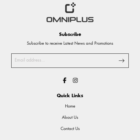
Subscribe
Subscribe to receive Latest News and Promotions
Quick Links
Home
About Us
Contact Us