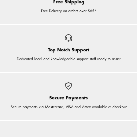
Free Shipping
Free Delivery on orders over $65*
Top Notch Support
Dedicated local and knowledgeable support staff ready to assist
Secure Payments
Secure payments via Mastercard, VISA and Amex available at checkout