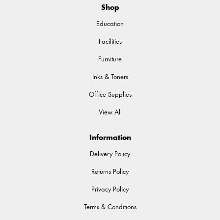
Shop
Education
Facilities
Furniture
Inks & Toners
Office Supplies
View All
Information
Delivery Policy
Returns Policy
Privacy Policy
Terms & Conditions