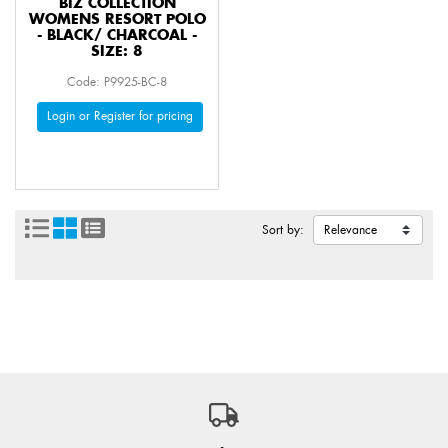
BIZ COLLECTION
WOMENS RESORT POLO
- BLACK/ CHARCOAL -
SIZE: 8
Code: P9925-BC-8
Login or Register for pricing
Sort by: