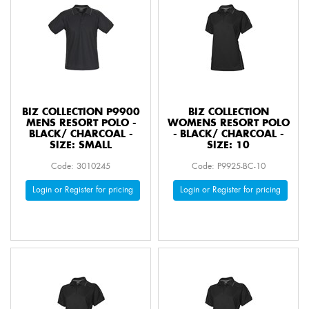
BIZ COLLECTION P9900
BIZ COLLECTION
MENS RESORT POLO -
WOMENS RESORT POLO
BLACK/ CHARCOAL -
- BLACK/ CHARCOAL -
SIZE: SMALL
SIZE: 10
Code: 3010245
Code: P9925-BC-10
Login or Register for pricing
Login or Register for pricing