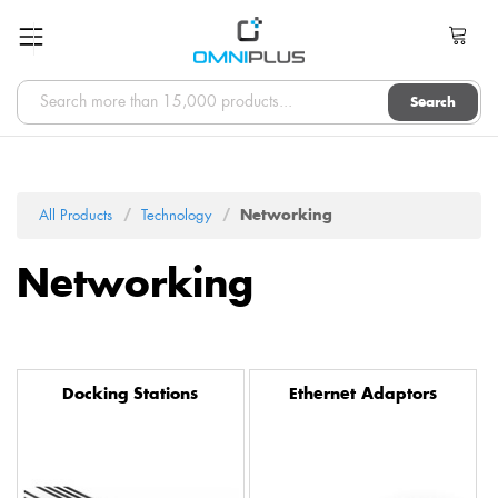
Search
All Products
Technology
Networking
Networking
Docking Stations
Ethernet Adaptors