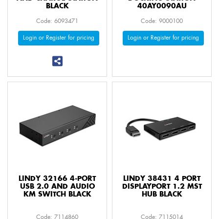
BLACK
40AY0090AU
Code: 6093471
Code: 9000100
Login or Register for pricing
Login or Register for pricing
LINDY 32166 4-PORT
LINDY 38431 4 PORT
USB 2.0 AND AUDIO
DISPLAYPORT 1.2 MST
KM SWITCH BLACK
HUB BLACK
Code: 7114860
Code: 7115014