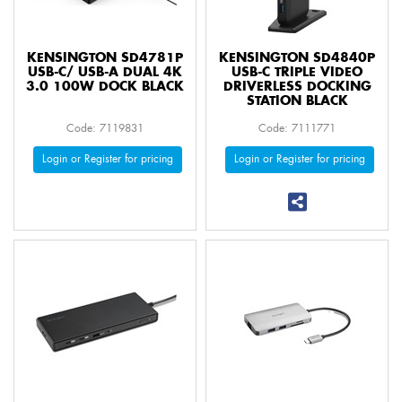
KENSINGTON SD4781P
KENSINGTON SD4840P
USB-C/ USB-A DUAL 4K
USB-C TRIPLE VIDEO
3.0 100W DOCK BLACK
DRIVERLESS DOCKING
STATION BLACK
Code: 7119831
Code: 7111771
Login or Register for pricing
Login or Register for pricing