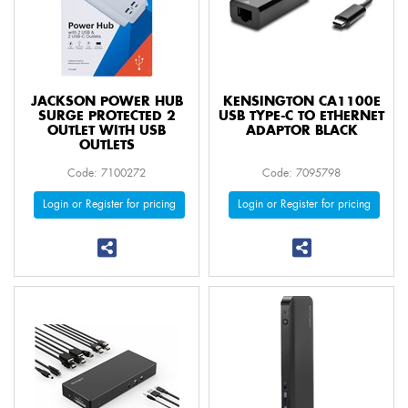
JACKSON POWER HUB
KENSINGTON CA1100E
SURGE PROTECTED 2
USB TYPE-C TO ETHERNET
OUTLET WITH USB
ADAPTOR BLACK
OUTLETS
Code: 7100272
Code: 7095798
Login or Register for pricing
Login or Register for pricing