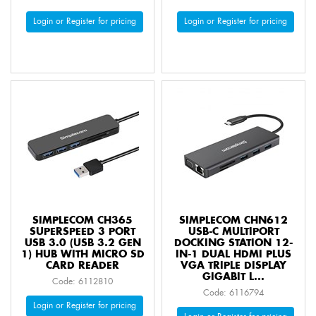
Login or Register for pricing
Login or Register for pricing
SIMPLECOM CH365
SIMPLECOM CHN612
SUPERSPEED 3 PORT
USB-C MULTIPORT
USB 3.0 (USB 3.2 GEN
DOCKING STATION 12-
1) HUB WITH MICRO SD
IN-1 DUAL HDMI PLUS
CARD READER
VGA TRIPLE DISPLAY
GIGABIT L...
Code: 6112810
Code: 6116794
Login or Register for pricing