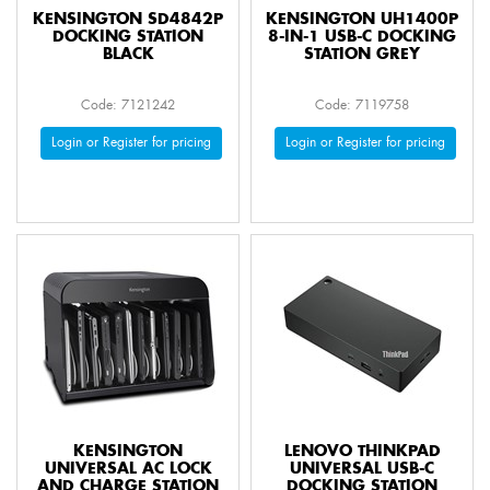
KENSINGTON SD4842P
KENSINGTON UH1400P
DOCKING STATION
8-IN-1 USB-C DOCKING
BLACK
STATION GREY
Code: 7121242
Code: 7119758
Login or Register for pricing
Login or Register for pricing
KENSINGTON
LENOVO THINKPAD
UNIVERSAL AC LOCK
UNIVERSAL USB-C
AND CHARGE STATION
DOCKING STATION