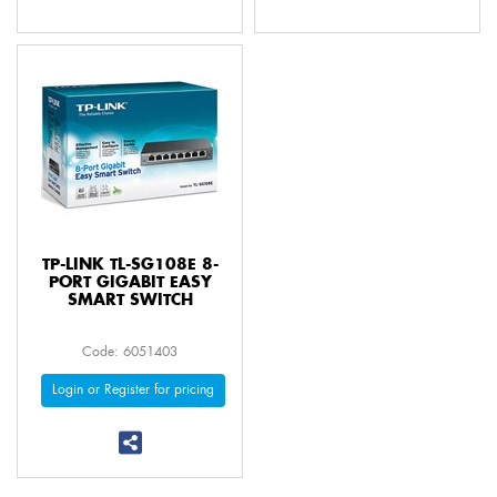
TP-LINK TL-SG108E 8-
PORT GIGABIT EASY
SMART SWITCH
Code: 6051403
Login or Register for pricing