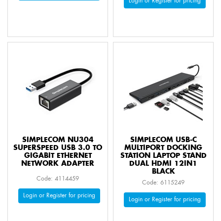
Login or Register for pricing
SIMPLECOM NU304
SIMPLECOM USB-C
SUPERSPEED USB 3.0 TO
MULTIPORT DOCKING
GIGABIT ETHERNET
STATION LAPTOP STAND
NETWORK ADAPTER
DUAL HDMI 12IN1
BLACK
Code: 4114459
Code: 6115249
Login or Register for pricing
Login or Register for pricing