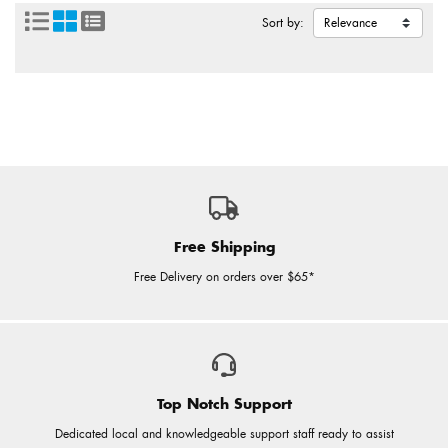
Sort by:
Free Shipping
Free Delivery on orders over $65*
Top Notch Support
Dedicated local and knowledgeable support staff ready to assist