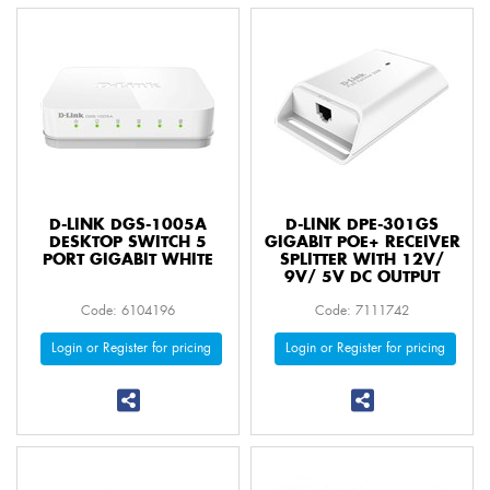
D-LINK DGS-1005A
D-LINK DPE-301GS
DESKTOP SWITCH 5
GIGABIT POE+ RECEIVER
PORT GIGABIT WHITE
SPLITTER WITH 12V/
9V/ 5V DC OUTPUT
Code: 6104196
Code: 7111742
Login or Register for pricing
Login or Register for pricing