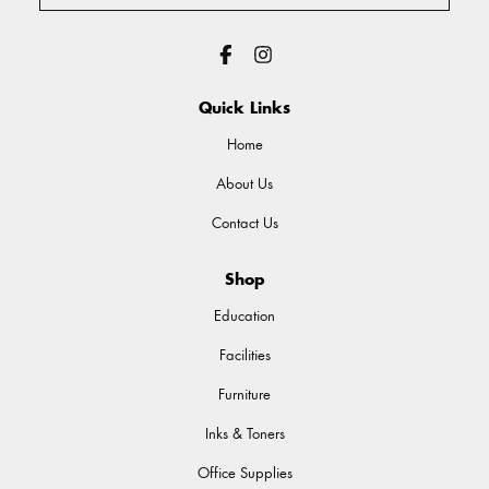
Quick Links
Home
About Us
Contact Us
Shop
Education
Facilities
Furniture
Inks & Toners
Office Supplies