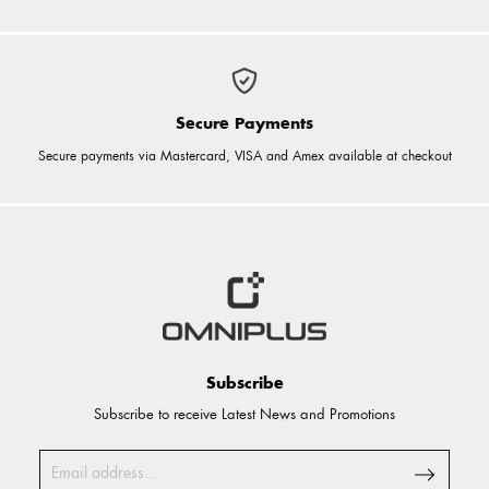
Secure Payments
Secure payments via Mastercard, VISA and Amex available at checkout
Subscribe
Subscribe to receive Latest News and Promotions