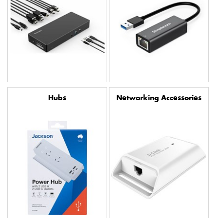
Hubs
Networking Accessories