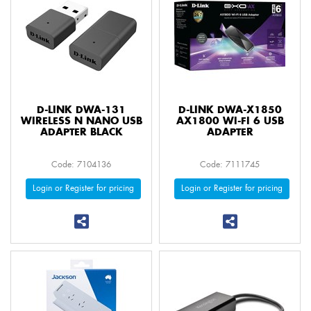
D-LINK DWA-131
D-LINK DWA-X1850
WIRELESS N NANO USB
AX1800 WI-FI 6 USB
ADAPTER BLACK
ADAPTER
Code: 7104136
Code: 7111745
Login or Register for pricing
Login or Register for pricing