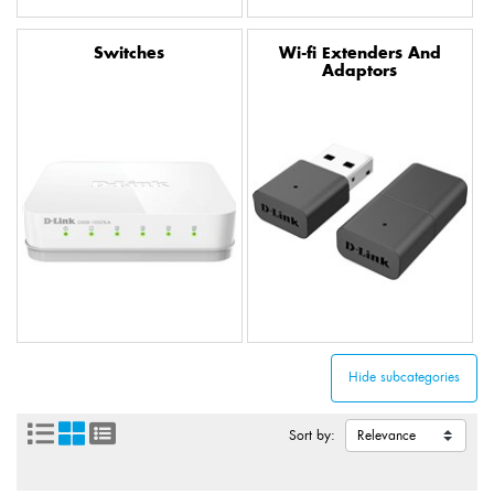
Switches
Wi-fi Extenders And
Adaptors
Sort by: