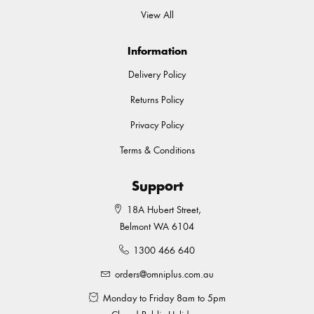
View All
Information
Delivery Policy
Returns Policy
Privacy Policy
Terms & Conditions
Support
18A Hubert Street,
Belmont WA 6104
1300 466 640
orders@omniplus.com.au
Monday to Friday 8am to 5pm