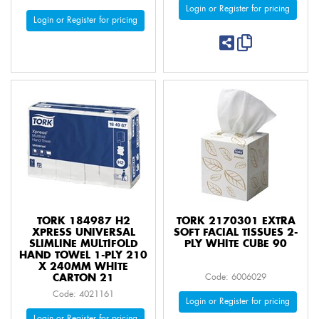
Login or Register for pricing
Login or Register for pricing
TORK 184987 H2
TORK 2170301 EXTRA
XPRESS UNIVERSAL
SOFT FACIAL TISSUES 2-
SLIMLINE MULTIFOLD
PLY WHITE CUBE 90
HAND TOWEL 1-PLY 210
X 240MM WHITE
CARTON 21
Code: 6006029
Code: 4021161
Login or Register for pricing
Login or Register for pricing