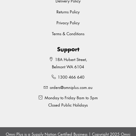
Delivery Policy
Returns Policy
Privacy Policy
Terms & Conditions
Support
18A Hubert Street,
Belmont WA 6104
1300 466 640
orders@omniplus.com.au
Monday to Friday 8am to 5pm
Closed Public Holidays
Omni Plus is a Supply Nation Certified Business | Copyright 2025 Omni