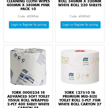
CLEANING CLOTH WIPES
ROLL 340MM X 320MM
400MM X 380MM PINK
WHITE ROLL 220 SHEETS
PACK 10
Code: 4008946
Code: 4008945
Login or Register for pricing
Login or Register for pricing
TORK 0000234 T4
TORK 127510 T6
ADVANCED SOFT TOILET
PREMIUM MID-SIZE
TISSUE ROLL WRAPPED
TOILET ROLL 3-PLY 70M
2-PLY 400 SHEET WHITE
WHITE ROLL CARTON 27