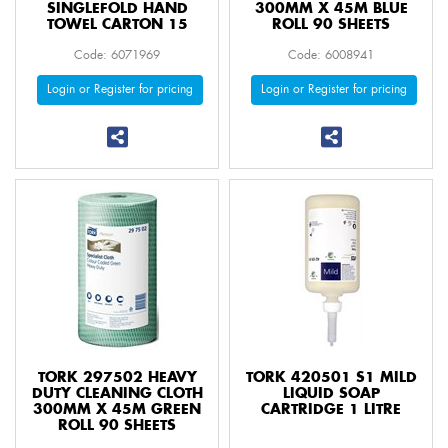
SINGLEFOLD HAND
300MM X 45M BLUE
TOWEL CARTON 15
ROLL 90 SHEETS
Code: 6071969
Code: 6008941
Login or Register for pricing
Login or Register for pricing
TORK 297502 HEAVY
TORK 420501 S1 MILD
DUTY CLEANING CLOTH
LIQUID SOAP
300MM X 45M GREEN
CARTRIDGE 1 LITRE
ROLL 90 SHEETS