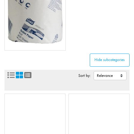
Sort by: