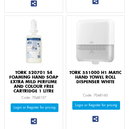
TORK 520701 S4
TORK 551000 H1 MATIC
FOAMING HAND SOAP
HAND TOWEL ROLL
EXTRA MILD PERFUME
DISPENSER WHITE
AND COLOUR FREE
CARTRIDGE 1 LITRE
Code: 7048160
Code: 7048157
Login or Register for pricing
Login or Register for pricing