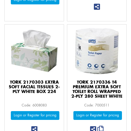
TORK 2170303 EXTRA
TORK 2170336 T4
SOFT FACIAL TISSUES 2-
PREMIUM EXTRA SOFT
PLY WHITE BOX 224
TOILET ROLL WRAPPED
2-PLY 280 SHEET WHITE
Code: 6008083
Code: 7000511
Login or Register for pricing
Login or Register for pricing