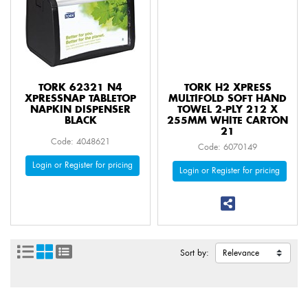
TORK 62321 N4
TORK H2 XPRESS
XPRESSNAP TABLETOP
MULTIFOLD SOFT HAND
NAPKIN DISPENSER
TOWEL 2-PLY 212 X
BLACK
255MM WHITE CARTON
21
Code: 4048621
Code: 6070149
Login or Register for pricing
Login or Register for pricing
Sort by: