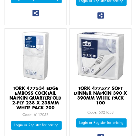
Login or Register for pricing
TORK 477534 EDGE
TORK 477577 SOFT
EMBOSS COCKTAIL
DINNER NAPKIN 390 X
NAPKIN QUARTERFOLD
390MM WHITE PACK
2-PLY 238 X 238MM
100
WHITE PACK 200
Code: 6021658
Code: 6112053
Login or Register for pricing
Login or Register for pricing