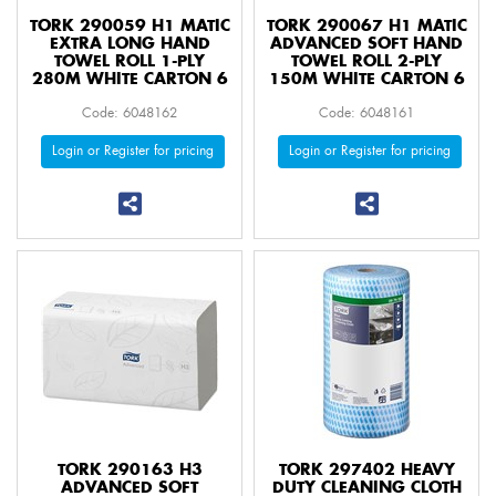
TORK 290059 H1 MATIC
TORK 290067 H1 MATIC
EXTRA LONG HAND
ADVANCED SOFT HAND
TOWEL ROLL 1-PLY
TOWEL ROLL 2-PLY
280M WHITE CARTON 6
150M WHITE CARTON 6
Code: 6048162
Code: 6048161
Login or Register for pricing
Login or Register for pricing
TORK 290163 H3
TORK 297402 HEAVY
ADVANCED SOFT
DUTY CLEANING CLOTH