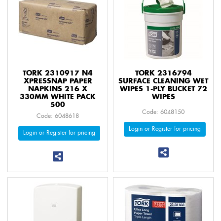
TORK 2310917 N4
TORK 2316794
XPRESSNAP PAPER
SURFACE CLEANING WET
NAPKINS 216 X
WIPES 1-PLY BUCKET 72
330MM WHITE PACK
WIPES
500
Code: 6048150
Code: 6048618
Login or Register for pricing
Login or Register for pricing