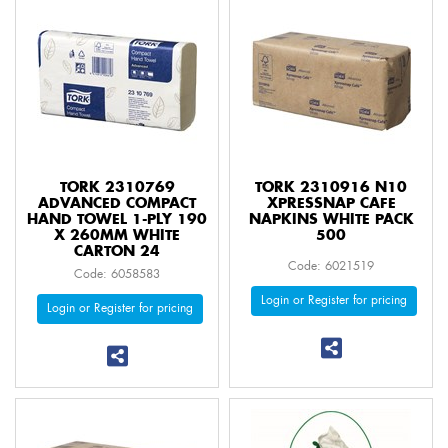
TORK 2310769
TORK 2310916 N10
ADVANCED COMPACT
XPRESSNAP CAFE
HAND TOWEL 1-PLY 190
NAPKINS WHITE PACK
X 260MM WHITE
500
CARTON 24
Code: 6021519
Code: 6058583
Login or Register for pricing
Login or Register for pricing