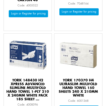
CARTON 48
Code: 7048164
Code: 4005522
Login or Register for pricing
Login or Register for pricing
TORK 148430 H2
TORK 170370 H4
XPRESS ADVANCED
ULTRASLIM MULIFOLD
SLIMLINE MULTIFOLD
HAND TOWEL 150
HAND TOWEL 1-PLY 210
SHEETS 240 X 210MM
X 240MM WHITE PACK
WHITE
185 SHEET ...
Code: 6001368
Code: 4008596