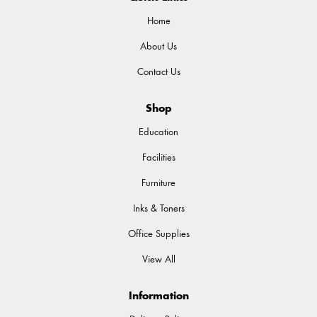
Home
About Us
Contact Us
Shop
Education
Facilities
Furniture
Inks & Toners
Office Supplies
View All
Information