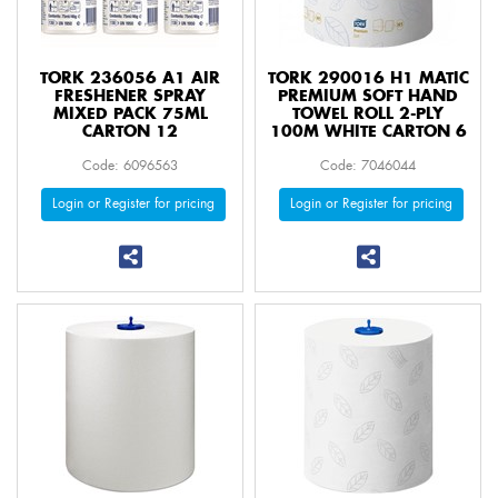
TORK 236056 A1 AIR
TORK 290016 H1 MATIC
FRESHENER SPRAY
PREMIUM SOFT HAND
MIXED PACK 75ML
TOWEL ROLL 2-PLY
CARTON 12
100M WHITE CARTON 6
Code: 6096563
Code: 7046044
Login or Register for pricing
Login or Register for pricing