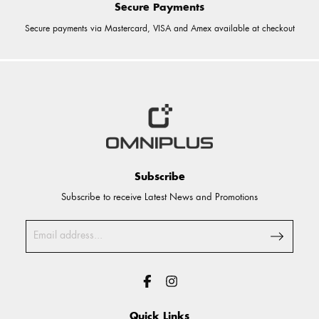
Secure Payments
Secure payments via Mastercard, VISA and Amex available at checkout
Subscribe
Subscribe to receive Latest News and Promotions
Quick Links