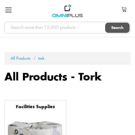
Search
All Products
tork
All Products - Tork
Facilities Supplies