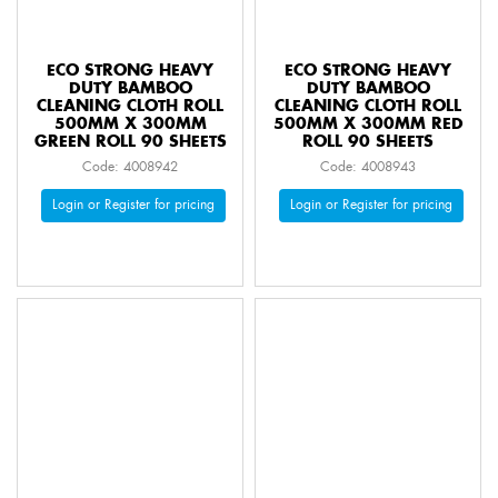
ECO STRONG HEAVY
ECO STRONG HEAVY
DUTY BAMBOO
DUTY BAMBOO
CLEANING CLOTH ROLL
CLEANING CLOTH ROLL
500MM X 300MM
500MM X 300MM RED
GREEN ROLL 90 SHEETS
ROLL 90 SHEETS
Code: 4008942
Code: 4008943
Login or Register for pricing
Login or Register for pricing