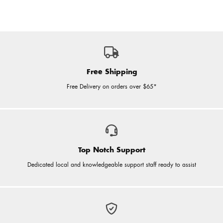
Free Shipping
Free Delivery on orders over $65*
Top Notch Support
Dedicated local and knowledgeable support staff ready to assist