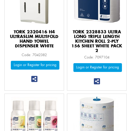
TORK 2320416 H4
TORK 2328833 ULTRA
ULTRASLIM MULTIFOLD
LONG TRIPLE LENGTH
HAND TOWEL
KITCHEN ROLL 2-PLY
DISPENSER WHITE
156 SHEET WHITE PACK
2
Code: 7042382
Code: 7097104
Login or Register for pricing
Login or Register for pricing