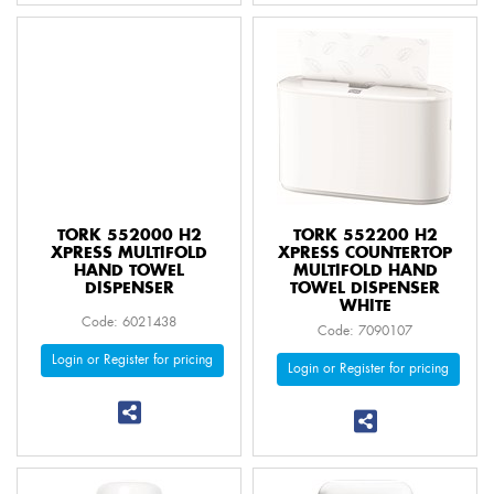
TORK 552000 H2
TORK 552200 H2
XPRESS MULTIFOLD
XPRESS COUNTERTOP
HAND TOWEL
MULTIFOLD HAND
DISPENSER
TOWEL DISPENSER
WHITE
Code: 6021438
Code: 7090107
Login or Register for pricing
Login or Register for pricing