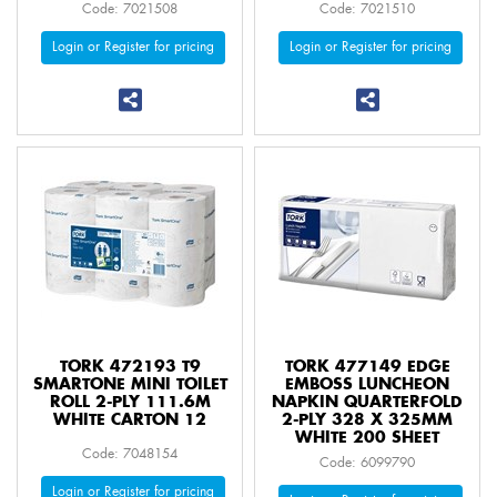
Code: 7021508
Code: 7021510
Login or Register for pricing
Login or Register for pricing
TORK 472193 T9
TORK 477149 EDGE
SMARTONE MINI TOILET
EMBOSS LUNCHEON
ROLL 2-PLY 111.6M
NAPKIN QUARTERFOLD
WHITE CARTON 12
2-PLY 328 X 325MM
WHITE 200 SHEET
Code: 7048154
Code: 6099790
Login or Register for pricing