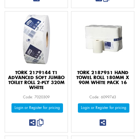
TORK 2179144 T1
TORK 2187951 HAND
ADVANCED SOFT JUMBO
TOWEL ROLL 180MM X
TOILET ROLL 2-PLY 320M
90M WHITE PACK 16
WHITE
Code: 7020309
Code: 6099743
Login or Register for pricing
Login or Register for pricing