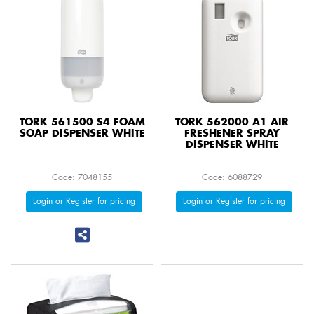
TORK 561500 S4 FOAM
TORK 562000 A1 AIR
SOAP DISPENSER WHITE
FRESHENER SPRAY
DISPENSER WHITE
Code: 7048155
Code: 6088729
Login or Register for pricing
Login or Register for pricing