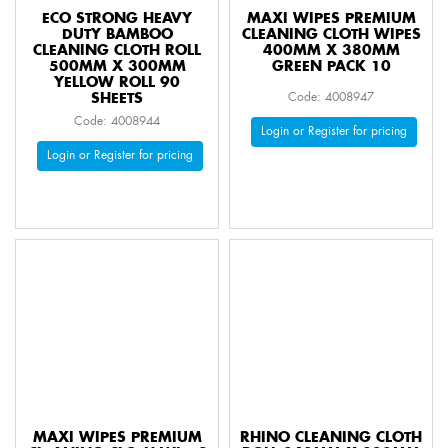
ECO STRONG HEAVY
MAXI WIPES PREMIUM
DUTY BAMBOO
CLEANING CLOTH WIPES
CLEANING CLOTH ROLL
400MM X 380MM
500MM X 300MM
GREEN PACK 10
YELLOW ROLL 90
SHEETS
Code: 4008947
Code: 4008944
Login or Register for pricing
Login or Register for pricing
MAXI WIPES PREMIUM
RHINO CLEANING CLOTH