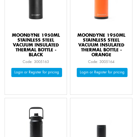
MOONDYNE 1950ML
MOONDYNE 1950ML
STAINLESS STEEL
STAINLESS STEEL
VACUUM INSULATED
VACUUM INSULATED
THERMAL BOTTLE -
THERMAL BOTTLE -
BLACK
ORANGE
Code: 3005163
Code: 3005164
Login or Register for pricing
Login or Register for pricing