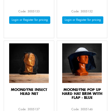
Code: 3005133
Code: 3005132
Login or Register for pricing
Login or Register for pricing
MOONDYNE INSECT
MOONDYNE POP UP
HEAD NET
HARD HAT BRIM WITH
FLAP - BLUE
Code: 3005137
Code: 3005146