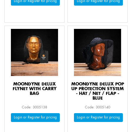
Login or Register for pricing
Login or Register for pricing
MOONDYNE DELUX
MOONDYNE DELUX POP
FLYNET WITH CARRY
UP PROTECTION SYSTEM
BAG
- HAT / NET / FLAP -
BLUE
Code: 3005138
Code: 3005140
Login or Register for pricing
Login or Register for pricing