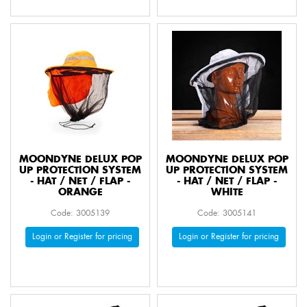
MOONDYNE DELUX POP
MOONDYNE DELUX POP
UP PROTECTION SYSTEM
UP PROTECTION SYSTEM
- HAT / NET / FLAP -
- HAT / NET / FLAP -
ORANGE
WHITE
Code: 3005139
Code: 3005141
Login or Register for pricing
Login or Register for pricing