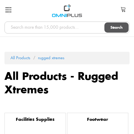
Search
All Products
rugged xtremes
All Products - Rugged
Xtremes
Facilities Supplies
Footwear