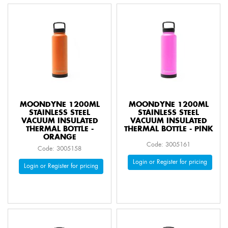
MOONDYNE 1200ML
MOONDYNE 1200ML
STAINLESS STEEL
STAINLESS STEEL
VACUUM INSULATED
VACUUM INSULATED
THERMAL BOTTLE -
THERMAL BOTTLE - PINK
ORANGE
Code: 3005161
Code: 3005158
Login or Register for pricing
Login or Register for pricing