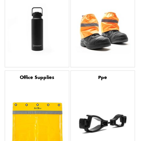
Office Supplies
Ppe