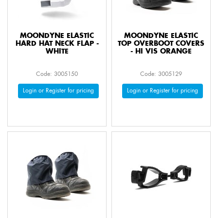
MOONDYNE ELASTIC
MOONDYNE ELASTIC
HARD HAT NECK FLAP -
TOP OVERBOOT COVERS
WHITE
- HI VIS ORANGE
Code: 3005150
Code: 3005129
Login or Register for pricing
Login or Register for pricing