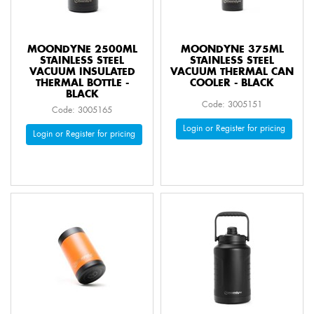
MOONDYNE 2500ML
MOONDYNE 375ML
STAINLESS STEEL
STAINLESS STEEL
VACUUM INSULATED
VACUUM THERMAL CAN
THERMAL BOTTLE -
COOLER - BLACK
BLACK
Code: 3005151
Code: 3005165
Login or Register for pricing
Login or Register for pricing