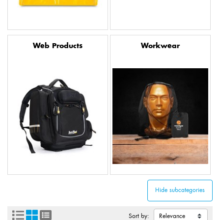
Web Products
Workwear
Sort by: