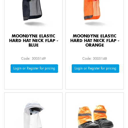
MOONDYNE ELASTIC
MOONDYNE ELASTIC
HARD HAT NECK FLAP -
HARD HAT NECK FLAP -
BLUE
ORANGE
Code: 3005149
Code: 3005148
Login or Register for pricing
Login or Register for pricing