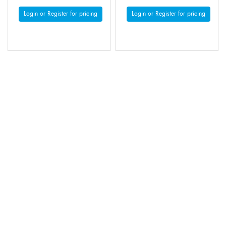
Login or Register for pricing
Login or Register for pricing
MOONDYNE POP UP
MOONDYNE POP UP
HARD HAT BRIM WITH
HARD HAT BRIM WITH
FLAP - ORANGE
FLAP - WHITE
Code: 3005145
Code: 3005147
Login or Register for pricing
Login or Register for pricing