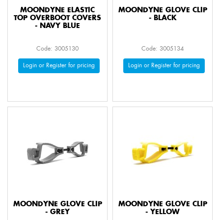
MOONDYNE ELASTIC
MOONDYNE GLOVE CLIP
TOP OVERBOOT COVERS
- BLACK
- NAVY BLUE
Code: 3005130
Code: 3005134
Login or Register for pricing
Login or Register for pricing
MOONDYNE GLOVE CLIP
MOONDYNE GLOVE CLIP
- GREY
- YELLOW