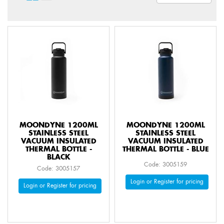
MOONDYNE 1200ML
MOONDYNE 1200ML
STAINLESS STEEL
STAINLESS STEEL
VACUUM INSULATED
VACUUM INSULATED
THERMAL BOTTLE -
THERMAL BOTTLE - BLUE
BLACK
Code: 3005159
Code: 3005157
Login or Register for pricing
Login or Register for pricing