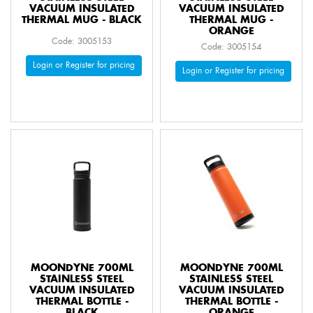
VACUUM INSULATED
VACUUM INSULATED
THERMAL MUG - BLACK
THERMAL MUG -
ORANGE
Code: 3005153
Code: 3005154
Login or Register for pricing
Login or Register for pricing
MOONDYNE 700ML
MOONDYNE 700ML
STAINLESS STEEL
STAINLESS STEEL
VACUUM INSULATED
VACUUM INSULATED
THERMAL BOTTLE -
THERMAL BOTTLE -