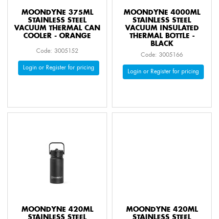
MOONDYNE 375ML
MOONDYNE 4000ML
STAINLESS STEEL
STAINLESS STEEL
VACUUM THERMAL CAN
VACUUM INSULATED
COOLER - ORANGE
THERMAL BOTTLE -
BLACK
Code: 3005152
Code: 3005166
Login or Register for pricing
Login or Register for pricing
MOONDYNE 420ML
MOONDYNE 420ML
STAINLESS STEEL
STAINLESS STEEL