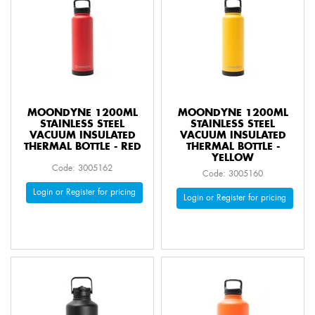
MOONDYNE 1200ML
MOONDYNE 1200ML
STAINLESS STEEL
STAINLESS STEEL
VACUUM INSULATED
VACUUM INSULATED
THERMAL BOTTLE - RED
THERMAL BOTTLE -
YELLOW
Code: 3005162
Code: 3005160
Login or Register for pricing
Login or Register for pricing