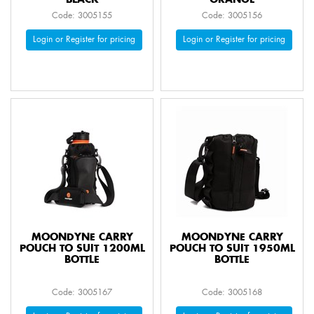
BLACK
ORANGE
Code: 3005155
Code: 3005156
Login or Register for pricing
Login or Register for pricing
MOONDYNE CARRY
MOONDYNE CARRY
POUCH TO SUIT 1200ML
POUCH TO SUIT 1950ML
BOTTLE
BOTTLE
Code: 3005167
Code: 3005168