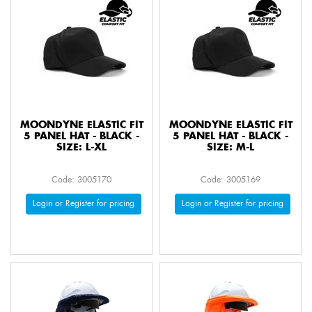
MOONDYNE ELASTIC FIT
MOONDYNE ELASTIC FIT
5 PANEL HAT - BLACK -
5 PANEL HAT - BLACK -
SIZE: L-XL
SIZE: M-L
Code: 3005170
Code: 3005169
Login or Register for pricing
Login or Register for pricing