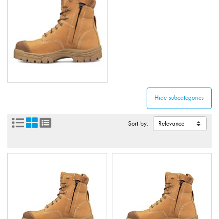
Sort by: