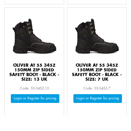
OLIVER AT 55 345Z
OLIVER AT 55 345Z
150MM ZIP SIDED
150MM ZIP SIDED
SAFETY BOOT - BLACK -
SAFETY BOOT - BLACK -
SIZE: 13 UK
SIZE: 7 UK
Code: 55-345Z-13
Code: 55-345Z-7
Login or Register for pricing
Login or Register for pricing