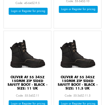
Code: 55-345Z-10
Code: 45-645Z-9.5
Login or Register for pricing
Login or Register for pricing
OLIVER AT 55 345Z
OLIVER AT 55 345Z
150MM ZIP SIDED
150MM ZIP SIDED
SAFETY BOOT - BLACK -
SAFETY BOOT - BLACK -
SIZE: 11 UK
SIZE: 11.5 UK
Code: 55-345Z-11
Code: 55-345Z-11.5
Login or Register for pricing
Login or Register for pricing