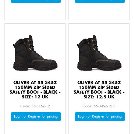
OLIVER AT 55 345Z
OLIVER AT 55 345Z
150MM ZIP SIDED
150MM ZIP SIDED
SAFETY BOOT - BLACK -
SAFETY BOOT - BLACK -
SIZE: 12 UK
SIZE: 12.5 UK
Code: 55-345Z-12
Code: 55-345Z-12.5
Login or Register for pricing
Login or Register for pricing