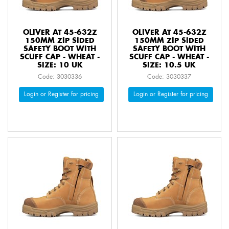
OLIVER AT 45-632Z
OLIVER AT 45-632Z
150MM ZIP SIDED
150MM ZIP SIDED
SAFETY BOOT WITH
SAFETY BOOT WITH
SCUFF CAP - WHEAT -
SCUFF CAP - WHEAT -
SIZE: 10 UK
SIZE: 10.5 UK
Code: 3030336
Code: 3030337
Login or Register for pricing
Login or Register for pricing