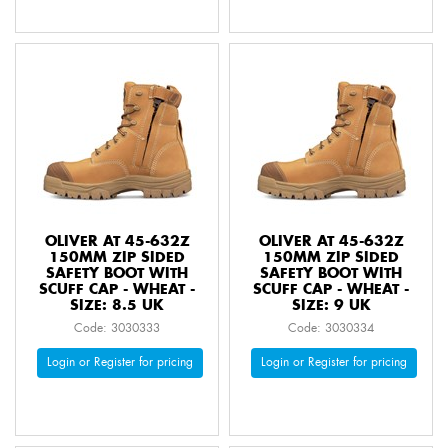
OLIVER AT 45-632Z
OLIVER AT 45-632Z
150MM ZIP SIDED
150MM ZIP SIDED
SAFETY BOOT WITH
SAFETY BOOT WITH
SCUFF CAP - WHEAT -
SCUFF CAP - WHEAT -
SIZE: 8.5 UK
SIZE: 9 UK
Code: 3030333
Code: 3030334
Login or Register for pricing
Login or Register for pricing