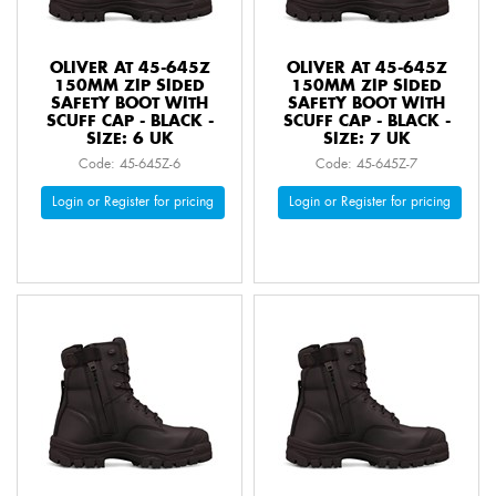
OLIVER AT 45-645Z
OLIVER AT 45-645Z
150MM ZIP SIDED
150MM ZIP SIDED
SAFETY BOOT WITH
SAFETY BOOT WITH
SCUFF CAP - BLACK -
SCUFF CAP - BLACK -
SIZE: 6 UK
SIZE: 7 UK
Code: 45-645Z-6
Code: 45-645Z-7
Login or Register for pricing
Login or Register for pricing