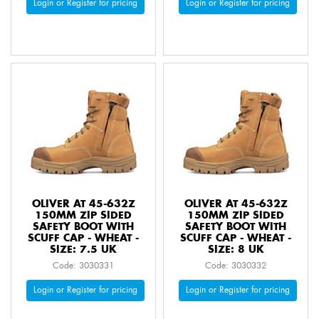
Login or Register for pricing
Login or Register for pricing
OLIVER AT 45-632Z
OLIVER AT 45-632Z
150MM ZIP SIDED
150MM ZIP SIDED
SAFETY BOOT WITH
SAFETY BOOT WITH
SCUFF CAP - WHEAT -
SCUFF CAP - WHEAT -
SIZE: 7.5 UK
SIZE: 8 UK
Code: 3030331
Code: 3030332
Login or Register for pricing
Login or Register for pricing