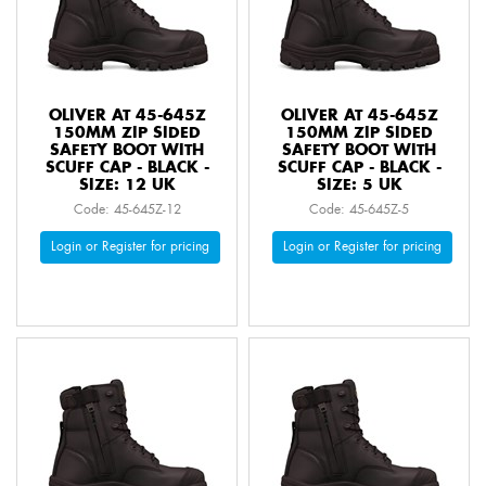
OLIVER AT 45-645Z
OLIVER AT 45-645Z
150MM ZIP SIDED
150MM ZIP SIDED
SAFETY BOOT WITH
SAFETY BOOT WITH
SCUFF CAP - BLACK -
SCUFF CAP - BLACK -
SIZE: 12 UK
SIZE: 5 UK
Code: 45-645Z-12
Code: 45-645Z-5
Login or Register for pricing
Login or Register for pricing