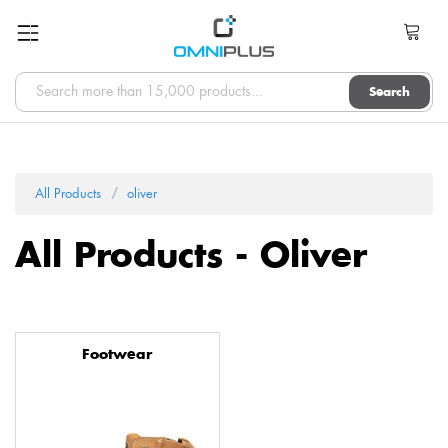
Search
All Products
oliver
All Products - Oliver
Footwear