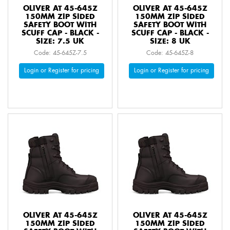
OLIVER AT 45-645Z
OLIVER AT 45-645Z
150MM ZIP SIDED
150MM ZIP SIDED
SAFETY BOOT WITH
SAFETY BOOT WITH
SCUFF CAP - BLACK -
SCUFF CAP - BLACK -
SIZE: 7.5 UK
SIZE: 8 UK
Code: 45-645Z-7.5
Code: 45-645Z-8
Login or Register for pricing
Login or Register for pricing
OLIVER AT 45-645Z
OLIVER AT 45-645Z
150MM ZIP SIDED
150MM ZIP SIDED