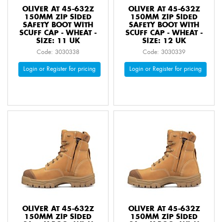
OLIVER AT 45-632Z
OLIVER AT 45-632Z
150MM ZIP SIDED
150MM ZIP SIDED
SAFETY BOOT WITH
SAFETY BOOT WITH
SCUFF CAP - WHEAT -
SCUFF CAP - WHEAT -
SIZE: 11 UK
SIZE: 12 UK
Code: 3030338
Code: 3030339
Login or Register for pricing
Login or Register for pricing
OLIVER AT 45-632Z
OLIVER AT 45-632Z
150MM ZIP SIDED
150MM ZIP SIDED