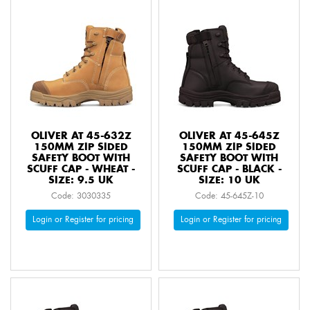
OLIVER AT 45-632Z
OLIVER AT 45-645Z
150MM ZIP SIDED
150MM ZIP SIDED
SAFETY BOOT WITH
SAFETY BOOT WITH
SCUFF CAP - WHEAT -
SCUFF CAP - BLACK -
SIZE: 9.5 UK
SIZE: 10 UK
Code: 3030335
Code: 45-645Z-10
Login or Register for pricing
Login or Register for pricing