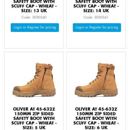
SAFETY BOOT WITH
SAFETY BOOT WITH
SCUFF CAP - WHEAT -
SCUFF CAP - WHEAT -
SIZE: 13 UK
SIZE: 14 UK
Code: 3030340
Code: 3030341
Login or Register for pricing
Login or Register for pricing
OLIVER AT 45-632Z
OLIVER AT 45-632Z
150MM ZIP SIDED
150MM ZIP SIDED
SAFETY BOOT WITH
SAFETY BOOT WITH
SCUFF CAP - WHEAT -
SCUFF CAP - WHEAT -
SIZE: 5 UK
SIZE: 6 UK