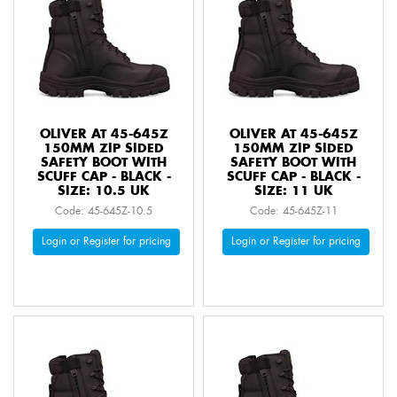
OLIVER AT 45-645Z
OLIVER AT 45-645Z
150MM ZIP SIDED
150MM ZIP SIDED
SAFETY BOOT WITH
SAFETY BOOT WITH
SCUFF CAP - BLACK -
SCUFF CAP - BLACK -
SIZE: 10.5 UK
SIZE: 11 UK
Code: 45-645Z-10.5
Code: 45-645Z-11
Login or Register for pricing
Login or Register for pricing