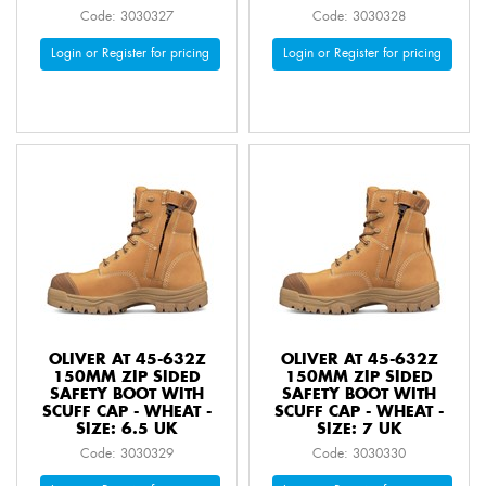
Code: 3030327
Code: 3030328
Login or Register for pricing
Login or Register for pricing
OLIVER AT 45-632Z
OLIVER AT 45-632Z
150MM ZIP SIDED
150MM ZIP SIDED
SAFETY BOOT WITH
SAFETY BOOT WITH
SCUFF CAP - WHEAT -
SCUFF CAP - WHEAT -
SIZE: 6.5 UK
SIZE: 7 UK
Code: 3030329
Code: 3030330