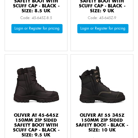
SAFETY BOOT WITH
SAFETY BOOT WITH
SCUFF CAP - BLACK -
SCUFF CAP - BLACK -
SIZE: 8.5 UK
SIZE: 9 UK
Code: 45-645Z-8.5
Code: 45-645Z-9
Login or Register for pricing
Login or Register for pricing
OLIVER AT 45-645Z
OLIVER AT 55 345Z
150MM ZIP SIDED
150MM ZIP SIDED
SAFETY BOOT WITH
SAFETY BOOT - BLACK -
SCUFF CAP - BLACK -
SIZE: 10 UK
SIZE: 9.5 UK