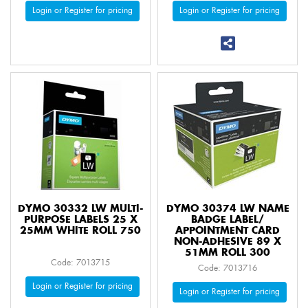
Login or Register for pricing
Login or Register for pricing
DYMO 30332 LW MULTI-
DYMO 30374 LW NAME
PURPOSE LABELS 25 X
BADGE LABEL/
25MM WHITE ROLL 750
APPOINTMENT CARD
NON-ADHESIVE 89 X
51MM ROLL 300
Code: 7013715
Code: 7013716
Login or Register for pricing
Login or Register for pricing