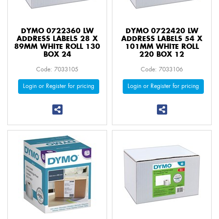
DYMO 0722360 LW
DYMO 0722420 LW
ADDRESS LABELS 28 X
ADDRESS LABELS 54 X
89MM WHITE ROLL 130
101MM WHITE ROLL
BOX 24
220 BOX 12
Code: 7033105
Code: 7033106
Login or Register for pricing
Login or Register for pricing