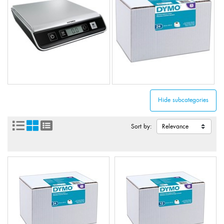
Sort by: