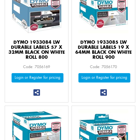
DYMO 1933084 LW
DYMO 1933085 LW
DURABLE LABELS 57 X
DURABLE LABELS 19 X
32MM BLACK ON WHITE
64MM BLACK ON WHITE
ROLL 800
ROLL 900
Code: 7056169
Code: 7056170
Login or Register for pricing
Login or Register for pricing