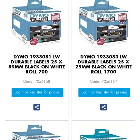
DYMO 1933081 LW
DYMO 1933083 LW
DURABLE LABELS 25 X
DURABLE LABELS 25 X
89MM BLACK ON WHITE
25MM BLACK ON WHITE
ROLL 700
ROLL 1700
Code: 7056168
Code: 7056167
Login or Register for pricing
Login or Register for pricing