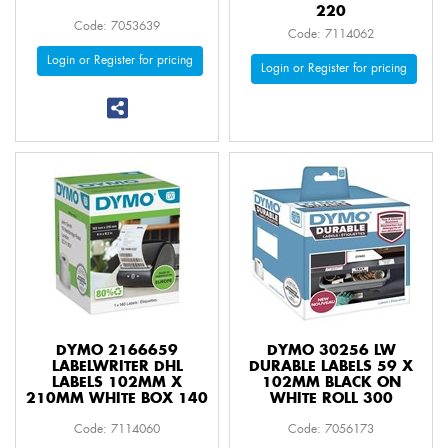
220
Code: 7053639
Code: 7114062
Login or Register for pricing
Login or Register for pricing
DYMO 2166659
DYMO 30256 LW
LABELWRITER DHL
DURABLE LABELS 59 X
LABELS 102MM X
102MM BLACK ON
210MM WHITE BOX 140
WHITE ROLL 300
Code: 7114060
Code: 7056173