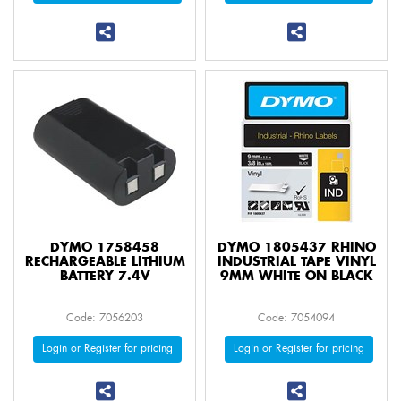
DYMO 1758458
DYMO 1805437 RHINO
RECHARGEABLE LITHIUM
INDUSTRIAL TAPE VINYL
BATTERY 7.4V
9MM WHITE ON BLACK
Code: 7056203
Code: 7054094
Login or Register for pricing
Login or Register for pricing