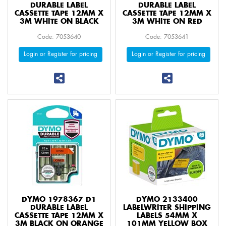
DURABLE LABEL
DURABLE LABEL
CASSETTE TAPE 12MM X
CASSETTE TAPE 12MM X
3M WHITE ON BLACK
3M WHITE ON RED
Code: 7053640
Code: 7053641
Login or Register for pricing
Login or Register for pricing
DYMO 1978367 D1
DYMO 2133400
DURABLE LABEL
LABELWRITER SHIPPING
CASSETTE TAPE 12MM X
LABELS 54MM X
3M BLACK ON ORANGE
101MM YELLOW BOX