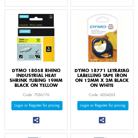
DYMO 18058 RHINO
DYMO 18771 LETRATAG
INDUSTRIAL HEAT
LABELLING TAPE IRON
SHRINK TUBING 19MM
ON 12MM X 2M BLACK
BLACK ON YELLOW
ON WHITE
Code: 7056176
Code: 6024263
Login or Register for pricing
Login or Register for pricing