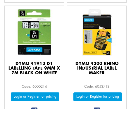
DYMO 41913 D1
DYMO 4200 RHINO
LABELLING TAPE 9MM X
INDUSTRIAL LABEL
7M BLACK ON WHITE
MAKER
Code: 6000214
Code: 6043713
Login or Register for pricing
Login or Register for pricing