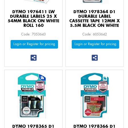
DYMO 1976411 LW
DYMO 1978364 D1
DURABLE LABELS 25 X
DURABLE LABEL
54MM BLACK ON WHITE
CASSETTE TAPE 12MM X
ROLL 160
5.5M BLACK ON WHITE
Code: 7053643
Code: 6053642
Login or Register for pricing
Login or Register for pricing
DYMO 1978365 D1
DYMO 1978366 D1