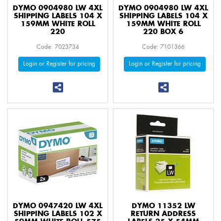
DYMO 0904980 LW 4XL
DYMO 0904980 LW 4XL
SHIPPING LABELS 104 X
SHIPPING LABELS 104 X
159MM WHITE ROLL
159MM WHITE ROLL
220
220 BOX 6
Code: 7023734
Code: 7101366
Login or Register for pricing
Login or Register for pricing
DYMO 0947420 LW 4XL
DYMO 11352 LW
SHIPPING LABELS 102 X
RETURN ADDRESS