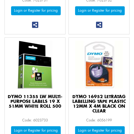
Code: 7023731
Code: 7023732
Login or Register for pricing
Login or Register for pricing
DYMO 11355 LW MULTI-
DYMO 16952 LETRATAG
PURPOSE LABELS 19 X
LABELLING TAPE PLASTIC
51MM WHITE ROLL 500
12MM X 4M BLACK ON
CLEAR
Code: 6023733
Code: 6056199
Login or Register for pricing
Login or Register for pricing