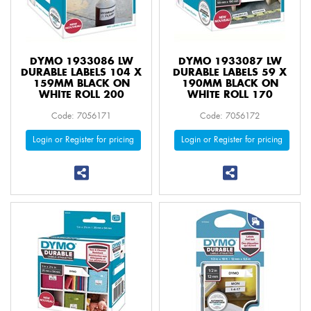
DYMO 1933086 LW
DYMO 1933087 LW
DURABLE LABELS 104 X
DURABLE LABELS 59 X
159MM BLACK ON
190MM BLACK ON
WHITE ROLL 200
WHITE ROLL 170
Code: 7056171
Code: 7056172
Login or Register for pricing
Login or Register for pricing