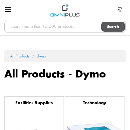
Search
All Products
dymo
All Products - Dymo
Facilities Supplies
Technology