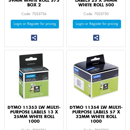
59MM WHITE ROLL 575
LABELS 25 X 54MM
BOX 2
WHITE ROLL 500
Code: 7023736
Code: 7023730
Login or Register for pricing
Login or Register for pricing
DYMO 11353 LW MULTI-
DYMO 11354 LW MULTI-
PURPOSE LABELS 13 X
PURPOSE LABELS 57 X
25MM WHITE ROLL
32MM WHITE ROLL
1000
1000