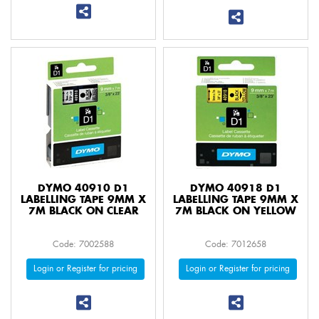
DYMO 40910 D1
DYMO 40918 D1
LABELLING TAPE 9MM X
LABELLING TAPE 9MM X
7M BLACK ON CLEAR
7M BLACK ON YELLOW
Code: 7002588
Code: 7012658
Login or Register for pricing
Login or Register for pricing