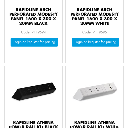
RAPIDLINE ARCH
RAPIDLINE ARCH
PERFORATED MODESTY
PERFORATED MODESTY
PANEL 1600 X 300 X
PANEL 1600 X 300 X
20MM BLACK
20MM WHITE
Code: 7119594
Code: 7119595
Login or Register for pricing
Login or Register for pricing
RAPIDLINE ATHENA
RAPIDLINE ATHENA
POWER RAIL KIT BLACK
POWER RAIL KIT WHITE