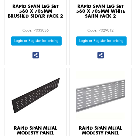
RAPID SPAN LEG SET
RAPID SPAN LEG SET
560 X 705MM
560 X 705MM WHITE
BRUSHED SILVER PACK 2
SATIN PACK 2
Code: 7033036
Code: 7029012
Login or Register for pricing
Login or Register for pricing
RAPID SPAN METAL
RAPID SPAN METAL
MODESTY PANEL
MODESTY PANEL