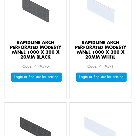
RAPIDLINE ARCH
RAPIDLINE ARCH
PERFORATED MODESTY
PERFORATED MODESTY
PANEL 1000 X 300 X
PANEL 1000 X 300 X
20MM BLACK
20MM WHITE
Code: 7119590
Code: 7119591
Login or Register for pricing
Login or Register for pricing