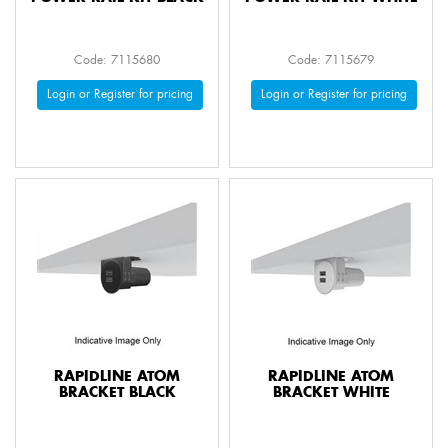
Code: 7115680
Code: 7115679
Login or Register for pricing
Login or Register for pricing
RAPIDLINE ATOM
RAPIDLINE ATOM
BRACKET BLACK
BRACKET WHITE