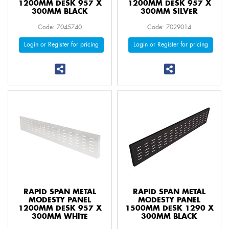
1200MM DESK 957 X
1200MM DESK 957 X
300MM BLACK
300MM SILVER
Code: 7045740
Code: 7029014
Login or Register for pricing
Login or Register for pricing
RAPID SPAN METAL
RAPID SPAN METAL
MODESTY PANEL
MODESTY PANEL
1200MM DESK 957 X
1500MM DESK 1290 X
300MM WHITE
300MM BLACK