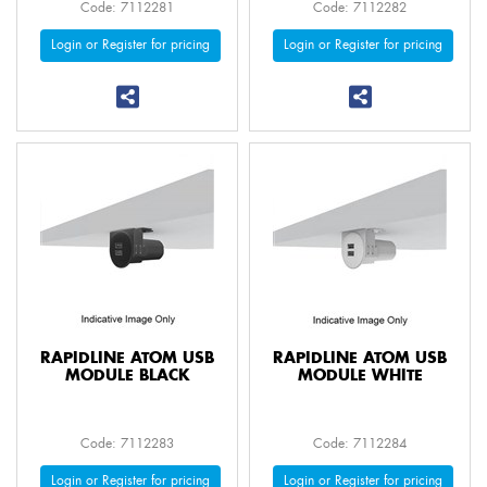
Code: 7112281
Code: 7112282
Login or Register for pricing
Login or Register for pricing
RAPIDLINE ATOM USB
RAPIDLINE ATOM USB
MODULE BLACK
MODULE WHITE
Code: 7112283
Code: 7112284
Login or Register for pricing
Login or Register for pricing