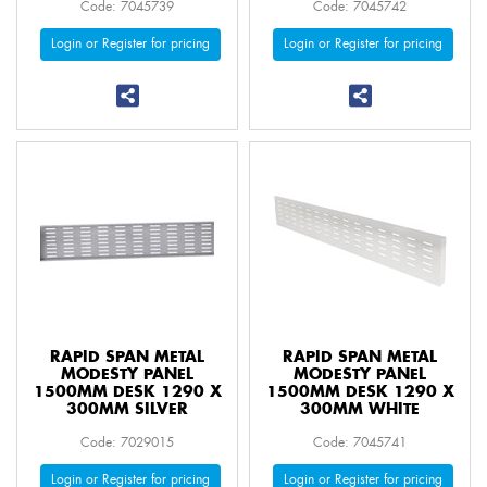
Code: 7045739
Code: 7045742
Login or Register for pricing
Login or Register for pricing
RAPID SPAN METAL
RAPID SPAN METAL
MODESTY PANEL
MODESTY PANEL
1500MM DESK 1290 X
1500MM DESK 1290 X
300MM SILVER
300MM WHITE
Code: 7029015
Code: 7045741
Login or Register for pricing
Login or Register for pricing