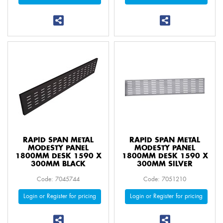
RAPID SPAN METAL
RAPID SPAN METAL
MODESTY PANEL
MODESTY PANEL
1800MM DESK 1590 X
1800MM DESK 1590 X
300MM BLACK
300MM SILVER
Code: 7045744
Code: 7051210
Login or Register for pricing
Login or Register for pricing