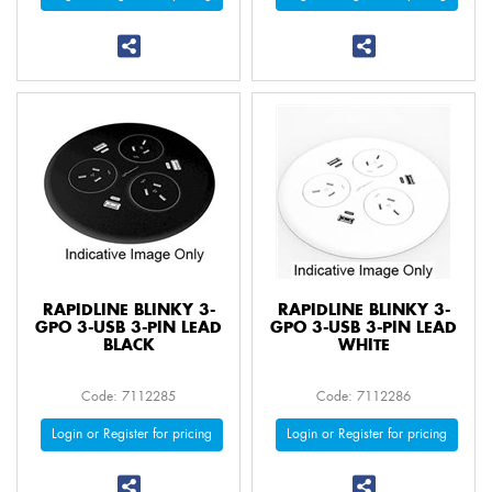
RAPIDLINE BLINKY 3-
RAPIDLINE BLINKY 3-
GPO 3-USB 3-PIN LEAD
GPO 3-USB 3-PIN LEAD
BLACK
WHITE
Code: 7112285
Code: 7112286
Login or Register for pricing
Login or Register for pricing