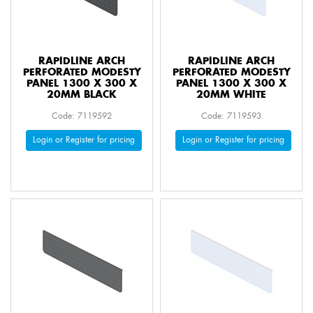
RAPIDLINE ARCH
RAPIDLINE ARCH
PERFORATED MODESTY
PERFORATED MODESTY
PANEL 1300 X 300 X
PANEL 1300 X 300 X
20MM BLACK
20MM WHITE
Code: 7119592
Code: 7119593
Login or Register for pricing
Login or Register for pricing