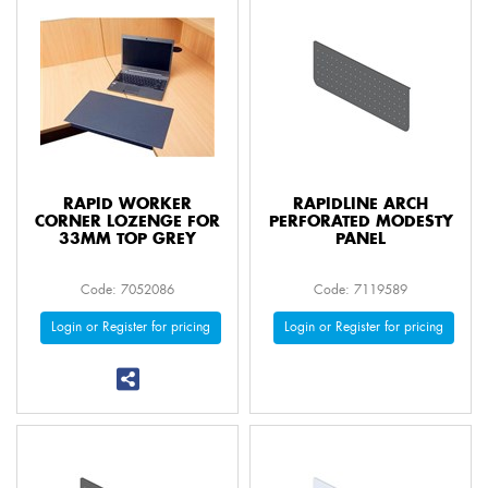
RAPID WORKER
RAPIDLINE ARCH
CORNER LOZENGE FOR
PERFORATED MODESTY
33MM TOP GREY
PANEL
Code: 7052086
Code: 7119589
Login or Register for pricing
Login or Register for pricing