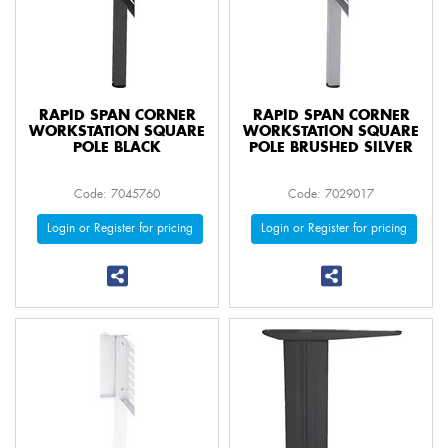
RAPID SPAN CORNER
RAPID SPAN CORNER
WORKSTATION SQUARE
WORKSTATION SQUARE
POLE BLACK
POLE BRUSHED SILVER
Code: 7045760
Code: 7029017
Login or Register for pricing
Login or Register for pricing