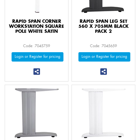
RAPID SPAN CORNER
RAPID SPAN LEG SET
WORKSTATION SQUARE
560 X 705MM BLACK
POLE WHITE SATIN
PACK 2
Code: 7045759
Code: 7045659
Login or Register for pricing
Login or Register for pricing