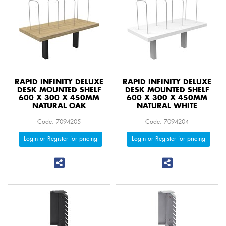
RAPID INFINITY DELUXE
RAPID INFINITY DELUXE
DESK MOUNTED SHELF
DESK MOUNTED SHELF
600 X 300 X 450MM
600 X 300 X 450MM
NATURAL OAK
NATURAL WHITE
Code: 7094205
Code: 7094204
Login or Register for pricing
Login or Register for pricing