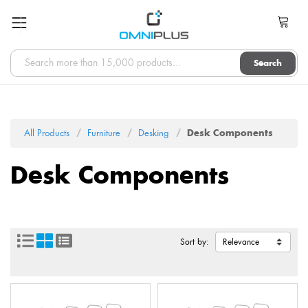
Search
All Products
Furniture
Desking
Desk Components
Desk Components
Sort by: