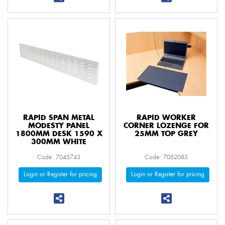
RAPID SPAN METAL
RAPID WORKER
MODESTY PANEL
CORNER LOZENGE FOR
1800MM DESK 1590 X
25MM TOP GREY
300MM WHITE
Code: 7045743
Code: 7052085
Login or Register for pricing
Login or Register for pricing