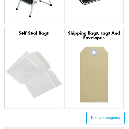
Self Seal Bags
Shipping Bags, Tags And
Envelopes