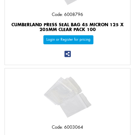
Code: 6008796
CUMBERLAND PRESS SEAL BAG 45 MICRON 125 X
205MM CLEAR PACK 100
Login or Register for pricing
Code: 6003064