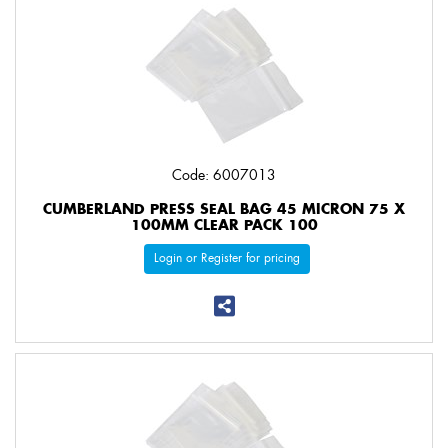
Code: 6007013
CUMBERLAND PRESS SEAL BAG 45 MICRON 75 X
100MM CLEAR PACK 100
Login or Register for pricing