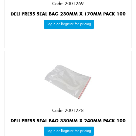
Code: 2001269
DELI PRESS SEAL BAG 230MM X 170MM PACK 100
Login or Register for pricing
Code: 2001278
DELI PRESS SEAL BAG 330MM X 240MM PACK 100
Login or Register for pricing