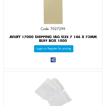
Code: 7027299
AVERY 17000 SHIPPING TAG SIZE 7 146 X 73MM
BUFF BOX 1000
Login or Register for pricing