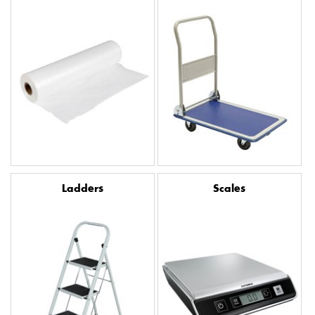
Ladders
Scales