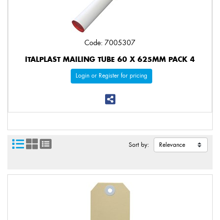
Code: 7005307
ITALPLAST MAILING TUBE 60 X 625MM PACK 4
Login or Register for pricing
Sort by: