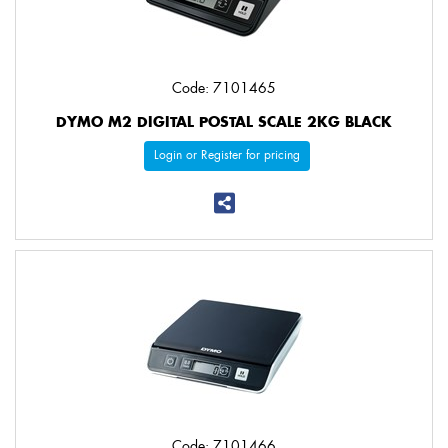
Code: 7101465
DYMO M2 DIGITAL POSTAL SCALE 2KG BLACK
Login or Register for pricing
Code: 7101466