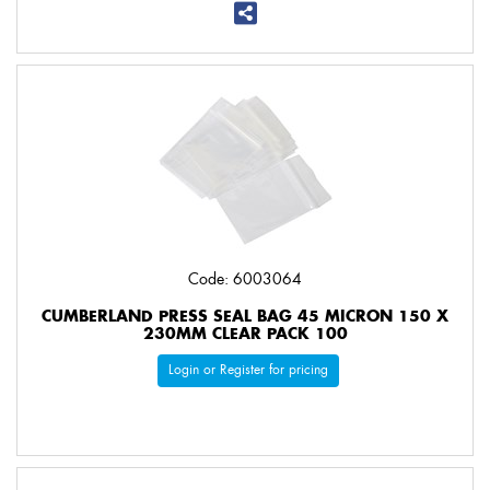
Code: 6003064
CUMBERLAND PRESS SEAL BAG 45 MICRON 150 X
230MM CLEAR PACK 100
Login or Register for pricing