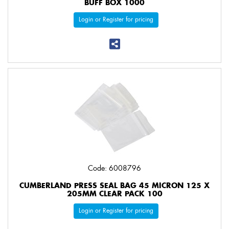
BUFF BOX 1000
Login or Register for pricing
Code: 6008796
CUMBERLAND PRESS SEAL BAG 45 MICRON 125 X
205MM CLEAR PACK 100
Login or Register for pricing