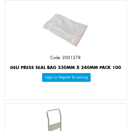
Code: 2001278
DELI PRESS SEAL BAG 330MM X 240MM PACK 100
Login or Register for pricing