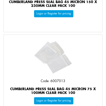
CUMBERLAND PRESS SEAL BAG 45 MICRON 150 X
230MM CLEAR PACK 100
Login or Register for pricing
Code: 6007013
CUMBERLAND PRESS SEAL BAG 45 MICRON 75 X
100MM CLEAR PACK 100
Login or Register for pricing