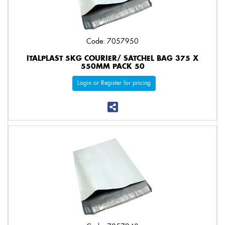
Code: 7057950
ITALPLAST 5KG COURIER/ SATCHEL BAG 375 X
550MM PACK 50
Login or Register for pricing