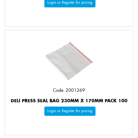
Login or Register for pricing
Code: 2001269
DELI PRESS SEAL BAG 230MM X 170MM PACK 100
Login or Register for pricing