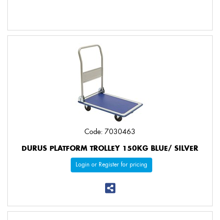
Code: 7030463
DURUS PLATFORM TROLLEY 150KG BLUE/ SILVER
Login or Register for pricing