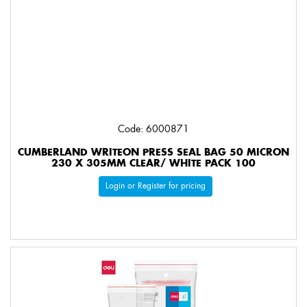
Code: 6000871
CUMBERLAND WRITEON PRESS SEAL BAG 50 MICRON
230 X 305MM CLEAR/ WHITE PACK 100
Login or Register for pricing