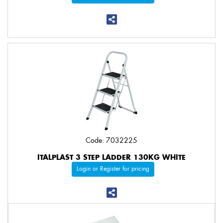
Code: 7032225
ITALPLAST 3 STEP LADDER 130KG WHITE
Login or Register for pricing