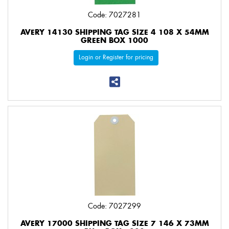
Code: 7027281
AVERY 14130 SHIPPING TAG SIZE 4 108 X 54MM
GREEN BOX 1000
Login or Register for pricing
Code: 7027299
AVERY 17000 SHIPPING TAG SIZE 7 146 X 73MM