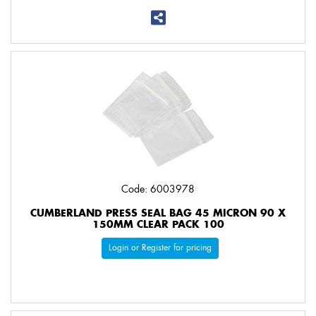
Code: 6003978
CUMBERLAND PRESS SEAL BAG 45 MICRON 90 X
150MM CLEAR PACK 100
Login or Register for pricing