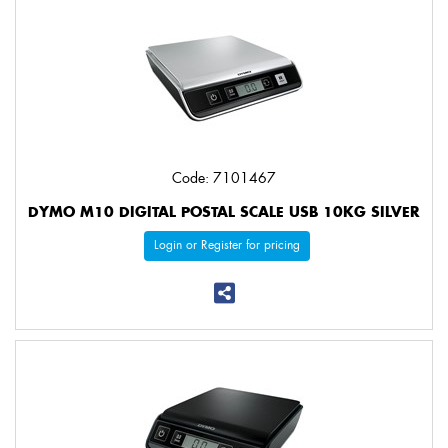
Code: 7101467
DYMO M10 DIGITAL POSTAL SCALE USB 10KG SILVER
Login or Register for pricing