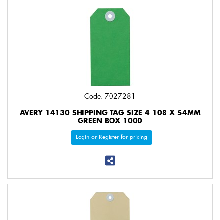
Code: 7027281
AVERY 14130 SHIPPING TAG SIZE 4 108 X 54MM
GREEN BOX 1000
Login or Register for pricing