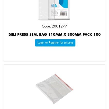
Code: 2001277
DELI PRESS SEAL BAG 110MM X 800MM PACK 100
Login or Register for pricing