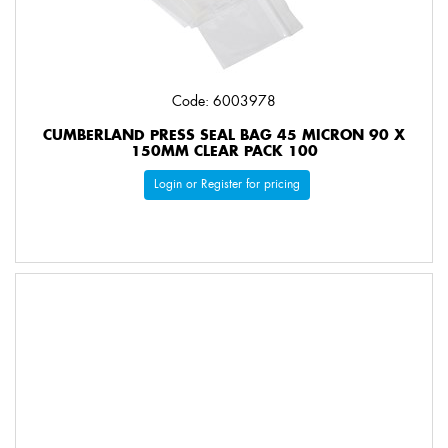
Code: 6003978
CUMBERLAND PRESS SEAL BAG 45 MICRON 90 X
150MM CLEAR PACK 100
Login or Register for pricing