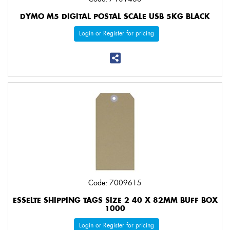
DYMO M5 DIGITAL POSTAL SCALE USB 5KG BLACK
Login or Register for pricing
Code: 7009615
ESSELTE SHIPPING TAGS SIZE 2 40 X 82MM BUFF BOX
1000
Login or Register for pricing