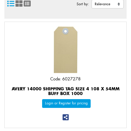
Sort by:
Code: 6027278
AVERY 14000 SHIPPING TAG SIZE 4 108 X 54MM
BUFF BOX 1000
Login or Register for pricing