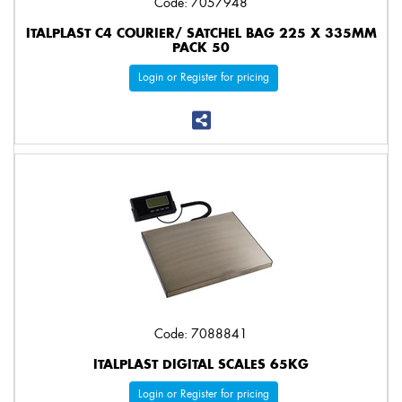
Code: 7057948
ITALPLAST C4 COURIER/ SATCHEL BAG 225 X 335MM
PACK 50
Login or Register for pricing
Code: 7088841
ITALPLAST DIGITAL SCALES 65KG
Login or Register for pricing