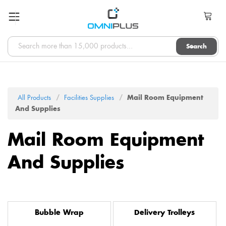
Search
All Products
Facilities Supplies
Mail Room Equipment
And Supplies
Mail Room Equipment
And Supplies
Bubble Wrap
Delivery Trolleys