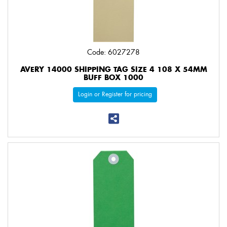
Code: 6027278
AVERY 14000 SHIPPING TAG SIZE 4 108 X 54MM
BUFF BOX 1000
Login or Register for pricing