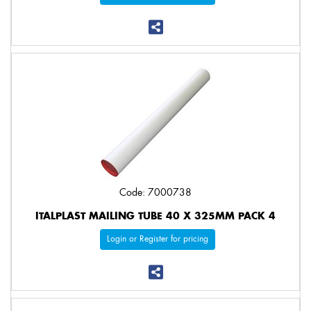
Code: 7000738
ITALPLAST MAILING TUBE 40 X 325MM PACK 4
Login or Register for pricing