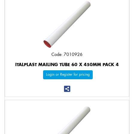
Code: 7010926
ITALPLAST MAILING TUBE 60 X 450MM PACK 4
Login or Register for pricing