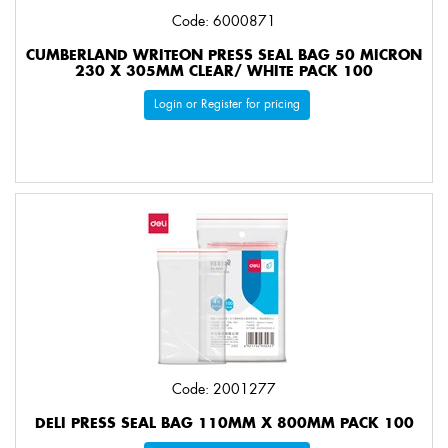
Code: 6000871
CUMBERLAND WRITEON PRESS SEAL BAG 50 MICRON
230 X 305MM CLEAR/ WHITE PACK 100
Login or Register for pricing
Code: 2001277
DELI PRESS SEAL BAG 110MM X 800MM PACK 100