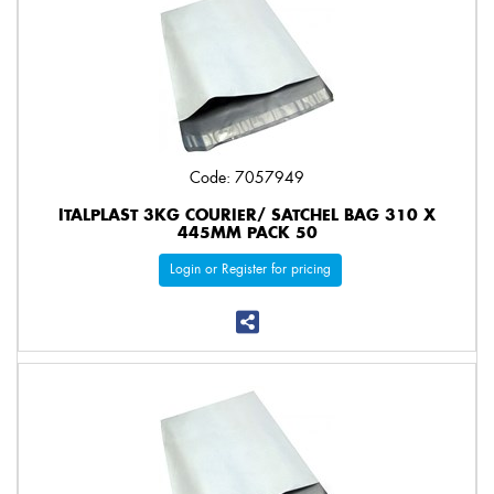
Code: 7057949
ITALPLAST 3KG COURIER/ SATCHEL BAG 310 X
445MM PACK 50
Login or Register for pricing