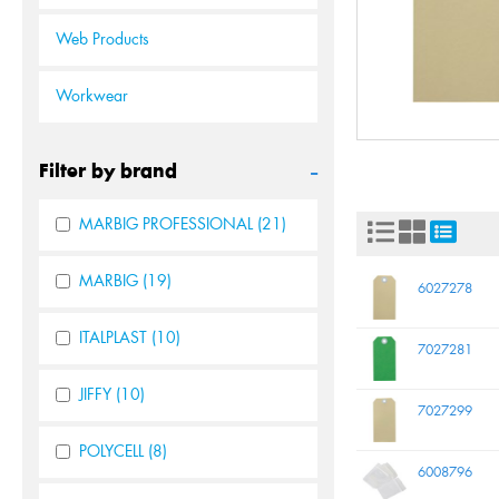
Web Products
Workwear
-
Filter by brand
MARBIG PROFESSIONAL
(21)
MARBIG
(19)
6027278
ITALPLAST
(10)
7027281
JIFFY
(10)
7027299
POLYCELL
(8)
6008796