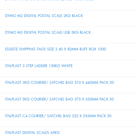
DYMO M2 DIGITAL POSTAL SCALE 2KG BLACK
DYMO M5 DIGITAL POSTAL SCALE USB 5KG BLACK
ESSELTE SHIPPING TAGS SIZE 2 40 X 82MM BUFF BOX 1000
ITALPLAST 3 STEP LADDER 130KG WHITE
ITALPLAST 3KG COURIER/ SATCHEL BAG 310 X 445MM PACK 50
ITALPLAST 5KG COURIER/ SATCHEL BAG 375 X 550MM PACK 50
ITALPLAST C4 COURIER/ SATCHEL BAG 225 X 335MM PACK 50
ITALPLAST DIGITAL SCALES 65KG