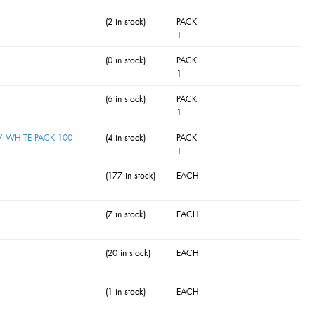
(2 in stock)
PACK
1
(0 in stock)
PACK
1
(6 in stock)
PACK
1
 WHITE PACK 100
(4 in stock)
PACK
1
(177 in stock)
EACH
(7 in stock)
EACH
(20 in stock)
EACH
(1 in stock)
EACH