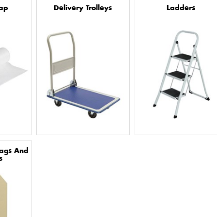
ap
Delivery Trolleys
Ladders
Tags And
s