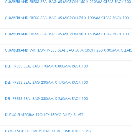
CUMBERLAND PRESS SEAL BAG 45 MICRON 150 X 230MM CLEAR PACK 100
CUMBERLAND PRESS SEAL BAG 45 MICRON 75 X 100MM CLEAR PACK 100
CUMBERLAND PRESS SEAL BAG 45 MICRON 90 X 150MM CLEAR PACK 100
CUMBERLAND WRITEON PRESS SEAL BAG 50 MICRON 230 X 305MM CLEAR/
DELI PRESS SEAL BAG 110MM X 800MM PACK 100
DELI PRESS SEAL BAG 230MM X 170MM PACK 100
DELI PRESS SEAL BAG 330MM X 240MM PACK 100
DURUS PLATFORM TROLLEY 150KG BLUE/ SILVER
DYMO M10 DIGITAL POSTAL SCALE USB 10KG SILVER