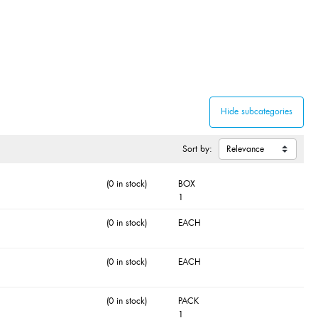
Sort by:
(0 in stock)
BOX
1
(0 in stock)
EACH
(0 in stock)
EACH
(0 in stock)
PACK
1