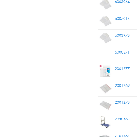
6003064
6007013
6003978
6000871
2001277
2001269
2001278
7030463
7101467