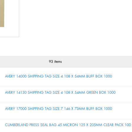
93 items
AVERY 14000 SHIPPING TAG SIZE 4 108 X 54MM BUFF BOX 1000
AVERY 14130 SHIPPING TAG SIZE 4 108 X 54MM GREEN BOX 1000
AVERY 17000 SHIPPING TAG SIZE 7 146 X 73MM BUFF BOX 1000
CUMBERLAND PRESS SEAL BAG 45 MICRON 125 X 205MM CLEAR PACK 100