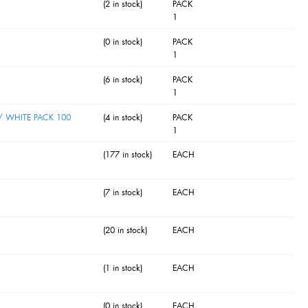
(2 in stock)
PACK
1
(0 in stock)
PACK
1
(6 in stock)
PACK
1
 WHITE PACK 100
(4 in stock)
PACK
1
(177 in stock)
EACH
(7 in stock)
EACH
(20 in stock)
EACH
(1 in stock)
EACH
(0 in stock)
EACH