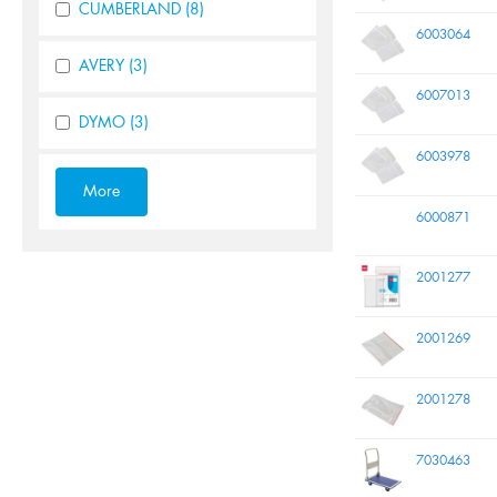
CUMBERLAND
(8)
6003064
AVERY
(3)
6007013
DYMO
(3)
6003978
6000871
2001277
2001269
2001278
7030463