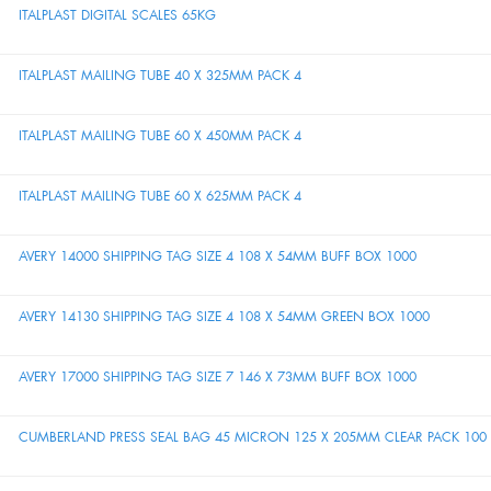
ITALPLAST DIGITAL SCALES 65KG
ITALPLAST MAILING TUBE 40 X 325MM PACK 4
ITALPLAST MAILING TUBE 60 X 450MM PACK 4
ITALPLAST MAILING TUBE 60 X 625MM PACK 4
AVERY 14000 SHIPPING TAG SIZE 4 108 X 54MM BUFF BOX 1000
AVERY 14130 SHIPPING TAG SIZE 4 108 X 54MM GREEN BOX 1000
AVERY 17000 SHIPPING TAG SIZE 7 146 X 73MM BUFF BOX 1000
CUMBERLAND PRESS SEAL BAG 45 MICRON 125 X 205MM CLEAR PACK 100