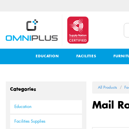
EDUCATION
FACILITIES
FURNIT
All Products
Fac
Categories
Mail R
Education
Facilities Supplies