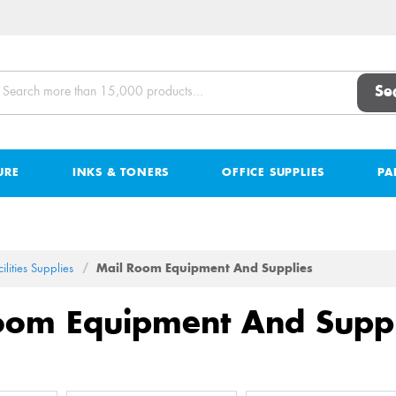
Se
URE
INKS & TONERS
OFFICE SUPPLIES
PA
ilities Supplies
Mail Room Equipment And Supplies
oom Equipment And Suppl