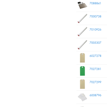
7088841
7000738
7010926
7005307
6027278
7027281
7027299
6008796