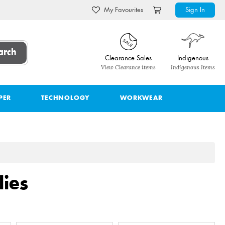
My Favourites
Sign In
arch
Clearance Sales
Indigenous
View Clearance items
Indigenous Items
PER
TECHNOLOGY
WORKWEAR
ies