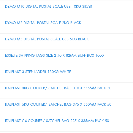
DYMO M10 DIGITAL POSTAL SCALE USB 10KG SILVER
DYMO M2 DIGITAL POSTAL SCALE 2KG BLACK
DYMO M5 DIGITAL POSTAL SCALE USB 5KG BLACK
ESSELTE SHIPPING TAGS SIZE 2 40 X 82MM BUFF BOX 1000
ITALPLAST 3 STEP LADDER 130KG WHITE
ITALPLAST 3KG COURIER/ SATCHEL BAG 310 X 445MM PACK 50
ITALPLAST 5KG COURIER/ SATCHEL BAG 375 X 550MM PACK 50
ITALPLAST C4 COURIER/ SATCHEL BAG 225 X 335MM PACK 50