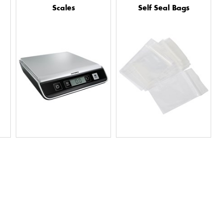
Scales
Self Seal Bags