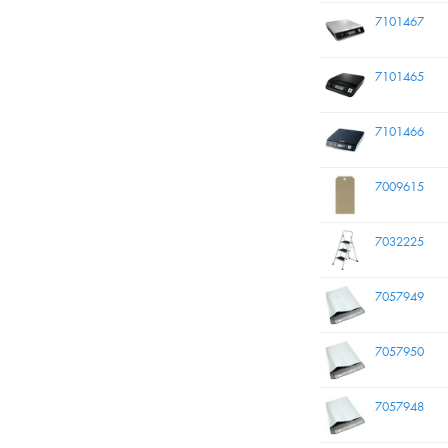
7101467
7101465
7101466
7009615
7032225
7057949
7057950
7057948