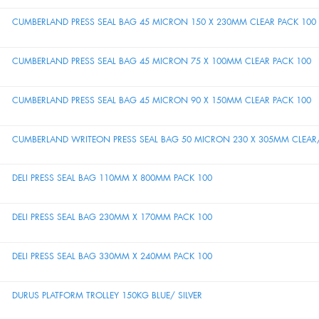
CUMBERLAND PRESS SEAL BAG 45 MICRON 150 X 230MM CLEAR PACK 100
CUMBERLAND PRESS SEAL BAG 45 MICRON 75 X 100MM CLEAR PACK 100
CUMBERLAND PRESS SEAL BAG 45 MICRON 90 X 150MM CLEAR PACK 100
CUMBERLAND WRITEON PRESS SEAL BAG 50 MICRON 230 X 305MM CLEAR/
DELI PRESS SEAL BAG 110MM X 800MM PACK 100
DELI PRESS SEAL BAG 230MM X 170MM PACK 100
DELI PRESS SEAL BAG 330MM X 240MM PACK 100
DURUS PLATFORM TROLLEY 150KG BLUE/ SILVER