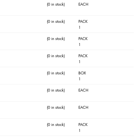
(0 in stock)
EACH
(0 in stock)
PACK
1
(0 in stock)
PACK
1
(0 in stock)
PACK
1
(0 in stock)
BOX
1
(0 in stock)
EACH
(0 in stock)
EACH
(0 in stock)
PACK
1