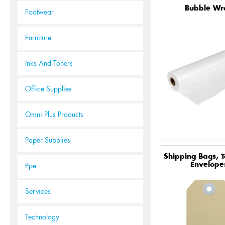
Bubble Wr
Footwear
Furniture
Inks And Toners
Office Supplies
Omni Plus Products
Paper Supplies
Shipping Bags, 
Envelope
Ppe
Services
Technology