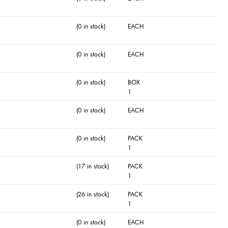
(0 in stock)
EACH
(0 in stock)
EACH
(0 in stock)
BOX
1
(0 in stock)
EACH
(0 in stock)
PACK
1
(17 in stock)
PACK
1
(26 in stock)
PACK
1
(0 in stock)
EACH