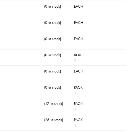
(0 in stock)
EACH
(0 in stock)
EACH
(0 in stock)
EACH
(0 in stock)
BOX
1
(0 in stock)
EACH
(0 in stock)
PACK
1
(17 in stock)
PACK
1
(26 in stock)
PACK
1