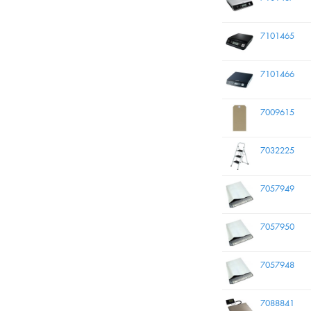
7101465
7101466
7009615
7032225
7057949
7057950
7057948
7088841