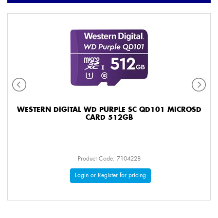
WESTERN DIGITAL WD PURPLE SC QD101 MICROSD
CARD 512GB
Product Code: 7104228
Login or Register for pricing