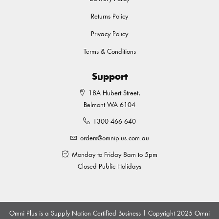
Returns Policy
Privacy Policy
Terms & Conditions
Support
18A Hubert Street,
Belmont WA 6104
1300 466 640
orders@omniplus.com.au
Monday to Friday 8am to 5pm
Closed Public Holidays
Omni Plus is a Supply Nation Certified Business | Copyright 2025 Omni