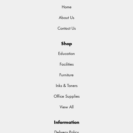
Home
About Us
Contact Us
Shop
Education
Facilities
Furniture
Inks & Toners
Office Supplies
View All
Information
Delivery Policy