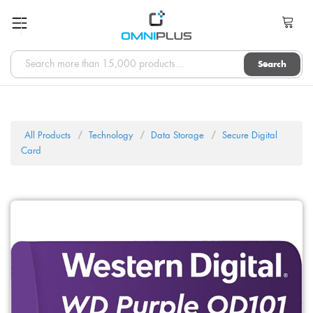
Search
All Products
Technology
Data Storage
Secure Digital
Card