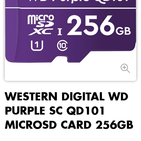
WESTERN DIGITAL WD
PURPLE SC QD101
MICROSD CARD 256GB