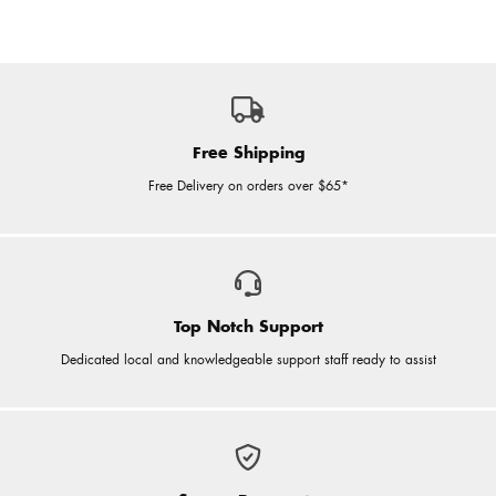
Free Shipping
Free Delivery on orders over $65*
Top Notch Support
Dedicated local and knowledgeable support staff ready to assist