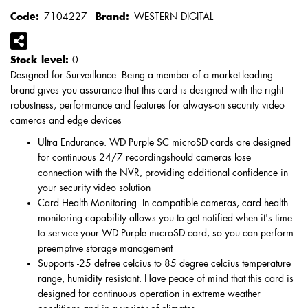
Code:
7104227
Brand:
WESTERN DIGITAL
Stock level:
0
Designed for Surveillance. Being a member of a market-leading
brand gives you assurance that this card is designed with the right
robustness, performance and features for always-on security video
cameras and edge devices
Ultra Endurance. WD Purple SC microSD cards are designed
for continuous 24/7 recordingshould cameras lose
connection with the NVR, providing additional confidence in
your security video solution
Card Health Monitoring. In compatible cameras, card health
monitoring capability allows you to get notified when it's time
to service your WD Purple microSD card, so you can perform
preemptive storage management
Supports -25 defree celcius to 85 degree celcius temperature
range; humidity resistant. Have peace of mind that this card is
designed for continuous operation in extreme weather