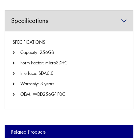
Specifications
SPECIFICATIONS
Capacity: 256GB
Form Factor: microSDHC
Interface: SDA6.0
Warranty: 3 years
OEM: WDD256G1P0C
Related Products