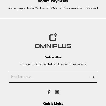
Secure Payments
Secure payments via Mastercard, VISA and Amex available at checkout
Subscribe
Subscribe to receive Latest News and Promotions
Quick Links