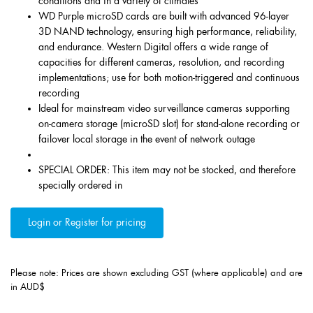
conditions and in a variety of climates
WD Purple microSD cards are built with advanced 96-layer
3D NAND technology, ensuring high performance, reliability,
and endurance. Western Digital offers a wide range of
capacities for different cameras, resolution, and recording
implementations; use for both motion-triggered and continuous
recording
Ideal for mainstream video surveillance cameras supporting
on-camera storage (microSD slot) for stand-alone recording or
failover local storage in the event of network outage
SPECIAL ORDER: This item may not be stocked, and therefore
specially ordered in
Login or Register for pricing
Please note: Prices are shown excluding GST (where applicable) and are
in AUD$