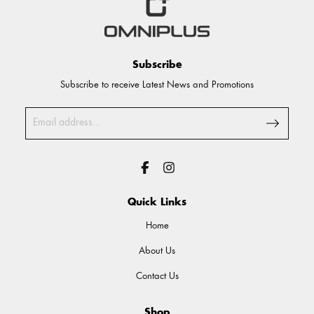
Subscribe
Subscribe to receive Latest News and Promotions
Quick Links
Home
About Us
Contact Us
Shop