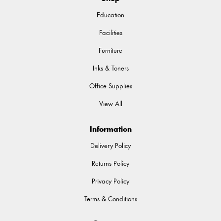
Education
Facilities
Furniture
Inks & Toners
Office Supplies
View All
Information
Delivery Policy
Returns Policy
Privacy Policy
Terms & Conditions