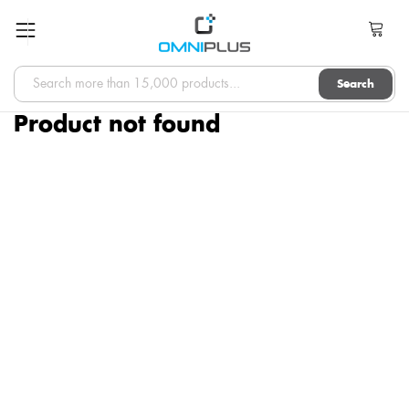
Search
Product not found