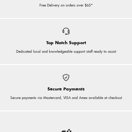
Free Delivery on orders over $65*
Top Notch Support
Dedicated local and knowledgeable support staff ready to assist
Secure Payments
Secure payments via Mastercard, VISA and Amex available at checkout