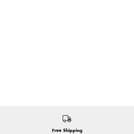
Free Shipping