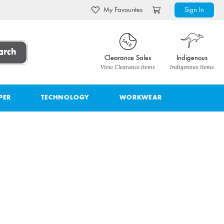
My Favourites
Sign In
arch
Clearance Sales
Indigenous
View Clearance items
Indigenous Items
PER
TECHNOLOGY
WORKWEAR