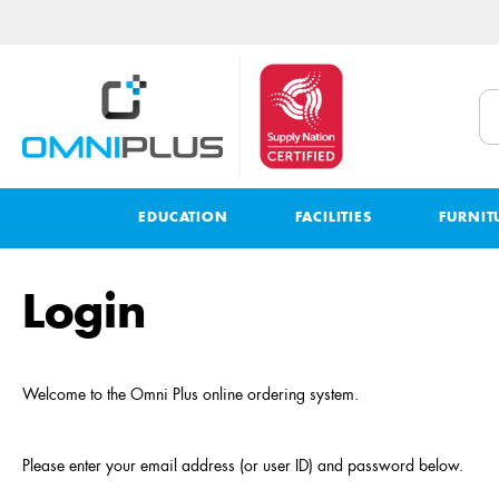
EDUCATION
FACILITIES
FURNIT
Login
Welcome to the
Omni Plus
online ordering system
.
Please enter your email address (or user ID) and password below.