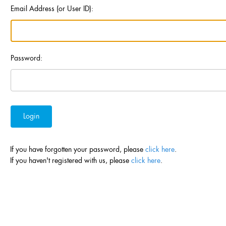
Email Address (or User ID):
Password:
If you have forgotten your password, please
click here
.
If you haven't registered with us, please
click here
.