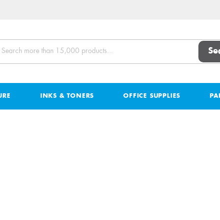
Se
URE
INKS & TONERS
OFFICE SUPPLIES
PA