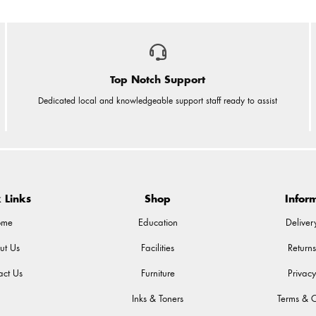
Top Notch Support
Dedicated local and knowledgeable support staff ready to assist
 Links
Shop
Infor
ome
Education
Deliver
ut Us
Facilities
Returns
act Us
Furniture
Privacy
Inks & Toners
Terms & C