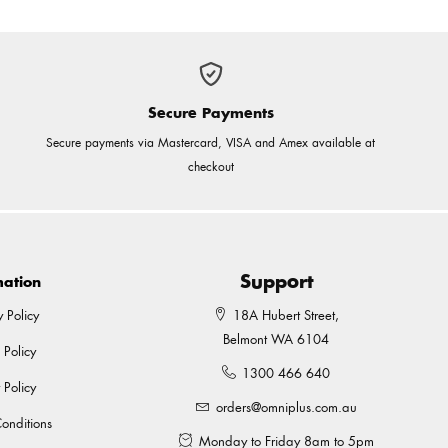
Secure Payments
Secure payments via Mastercard, VISA and Amex available at
checkout
Support
mation
y Policy
18A Hubert Street,
Belmont WA 6104
 Policy
1300 466 640
 Policy
orders@omniplus.com.au
onditions
Monday to Friday 8am to 5pm