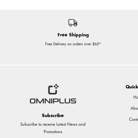
Free Shipping
Free Delivery on orders over $65*
Quick
H
Abo
Subscribe
Cont
Subscribe to receive Latest News and
Promotions